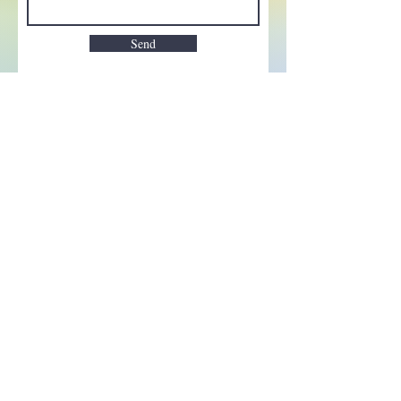
Send
Enchant your inbox!
Sign up to be the first to know
about new magic goods,
events and much more!
First name
Email
Subscribe