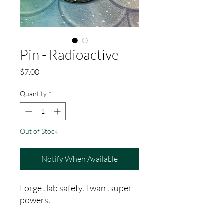
Pin - Radioactive
Price
$7.00
Quantity
*
Out of Stock
Notify When Available
Forget lab safety. I want super
powers.