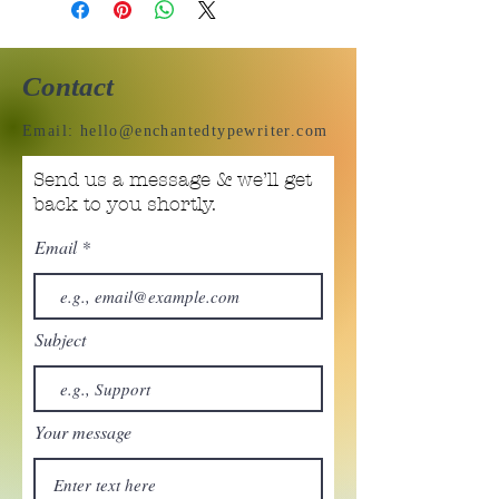
Contact
Email:
hello@enchantedtypewriter.com
Send us a message & we’ll get
back to you shortly.
Email
Subject
Your message