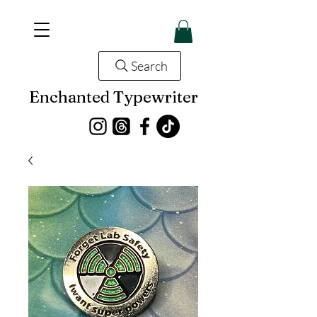
Search
Enchanted Typewriter