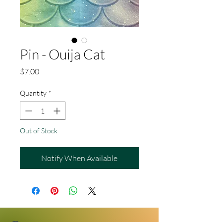
Pin - Ouija Cat
Price
$7.00
Quantity
*
Out of Stock
Notify When Available