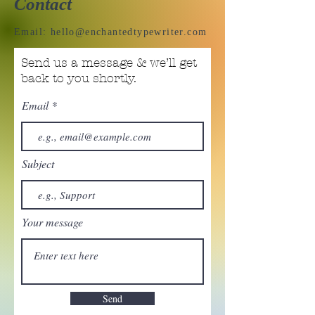
Contact
Email:
hello@enchantedtypewriter.com
Send us a message & we’ll get
back to you shortly.
Email
Subject
Your message
Send