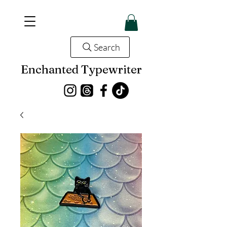
Search
Enchanted Typewriter