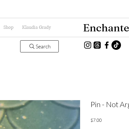
Enchante
Shop
Klaudia Grady
Search
Pin - Not Ar
Price
$7.00