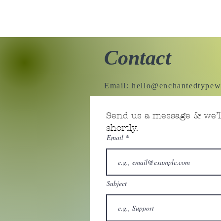
Contact
Email:
hello@enchantedtypew
Send us a message & we’ll
shortly.
Email
Subject