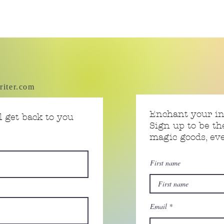
riter.com
Enchant your i
 get back to you
Sign up to be th
magic goods, e
First name
Email