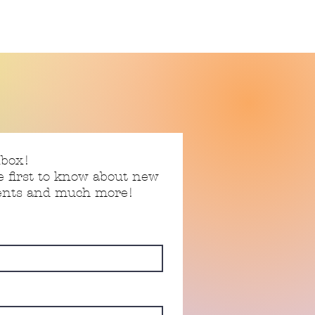
nbox!
e first to know about new
vents and much more!