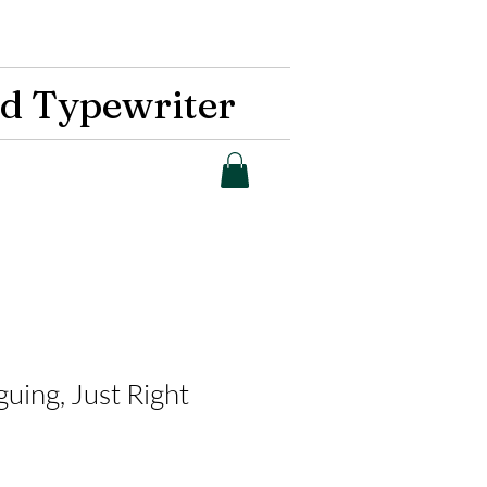
d Typewriter
guing, Just Right