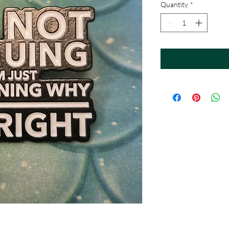
Quantity
*