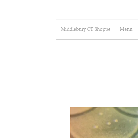
Middlebury CT Shoppe
Menu