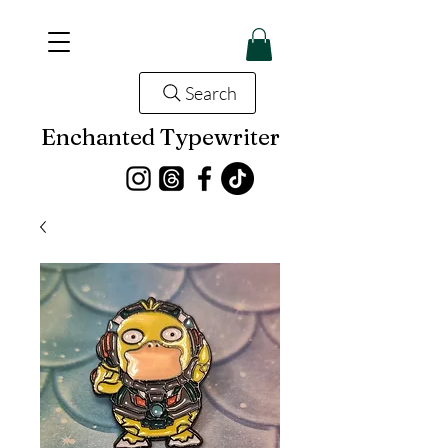
Search
Enchanted Typewriter