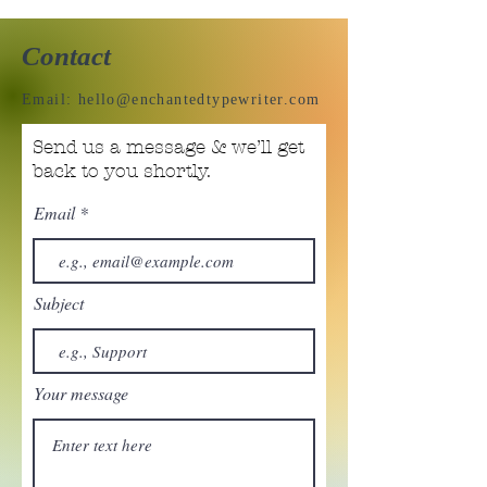
Contact
Email:
hello@enchantedtypewriter.com
Send us a message & we’ll get
back to you shortly.
Email
Subject
Your message