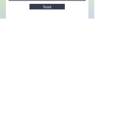
Send
Enchant your inbox!
Sign up to be the first to know
about new magic goods,
events and much more!
First name
Email
Subscribe