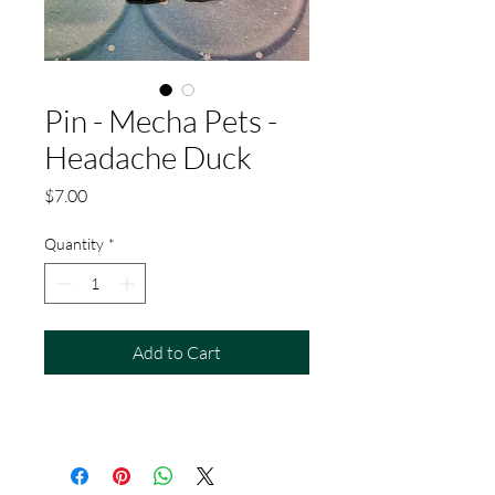
Pin - Mecha Pets -
Headache Duck
Price
$7.00
Quantity
*
Add to Cart