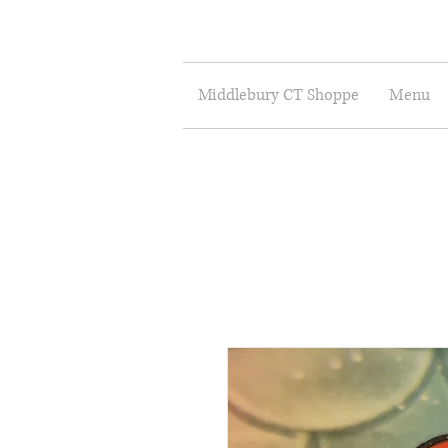
Middlebury CT Shoppe
Menu