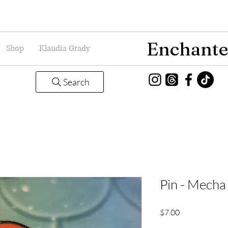
Enchante
Shop
Klaudia Grady
Search
Pin - Mecha 
Price
$7.00