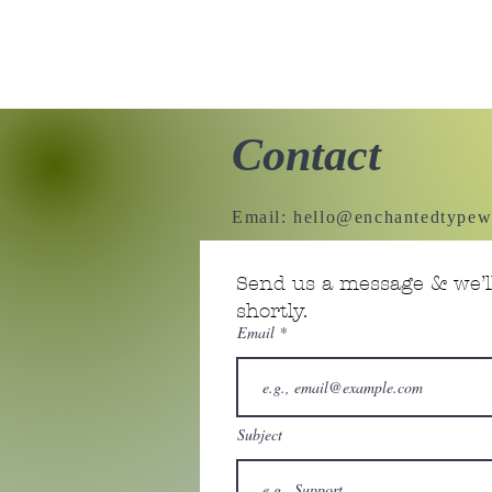
Contact
Email:
hello@enchantedtypew
Send us a message & we’ll
shortly.
Email
Subject