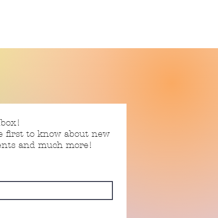
nbox!
e first to know about new
vents and much more!