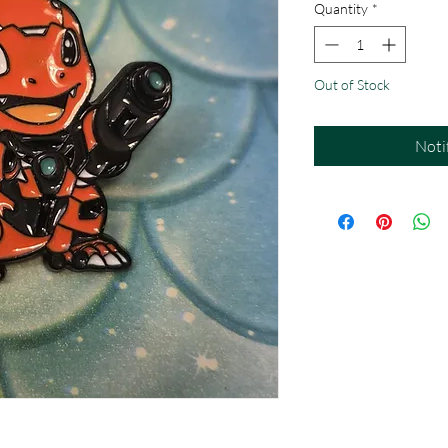
Quantity
*
Out of Stock
Noti