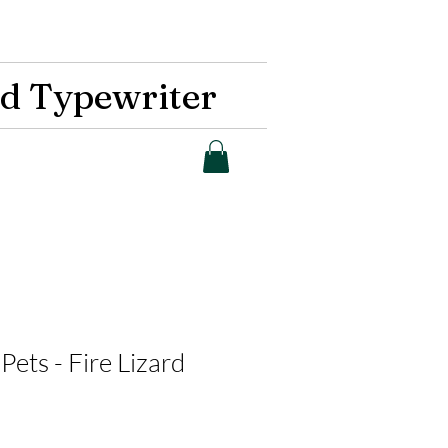
d Typewriter
Pets - Fire Lizard