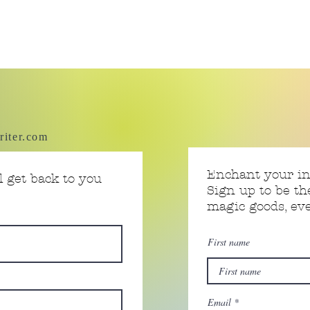
riter.com
Enchant your i
 get back to you
Sign up to be th
magic goods, e
First name
Email