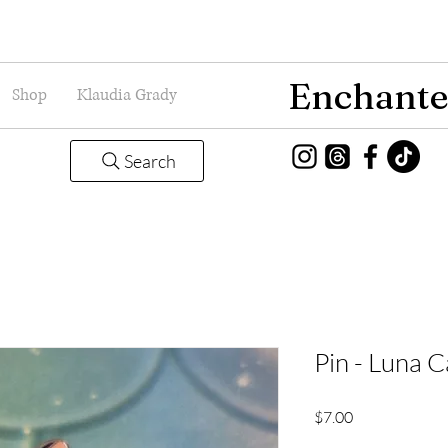
Enchante
Shop
Klaudia Grady
Search
Pin - Luna C
Price
$7.00