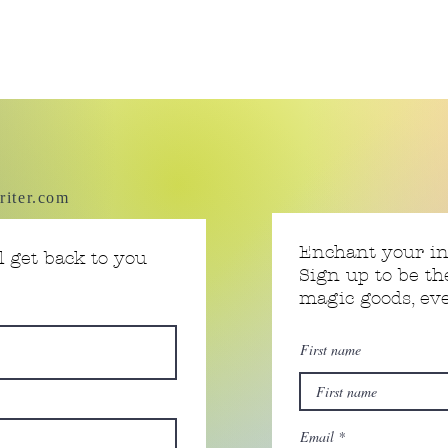
riter.com
Enchant your i
 get back to you
Sign up to be th
magic goods, e
First name
Email