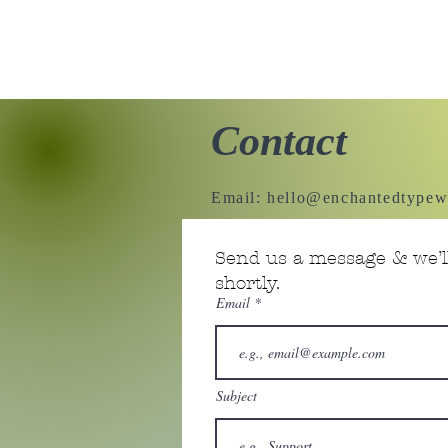
Contact
Email:
hello@enchantedtypew
Send us a message & we’ll
shortly.
Email
Subject