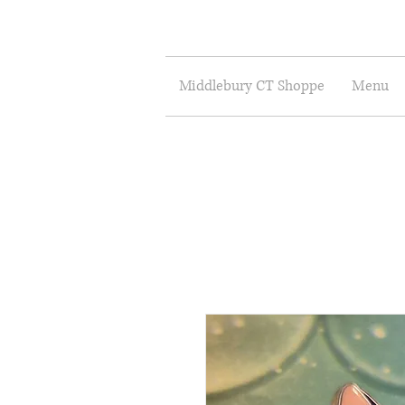
Middlebury CT Shoppe
Menu