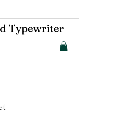
d Typewriter
at