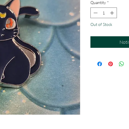
Quantity
*
Out of Stock
Noti