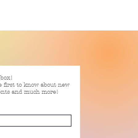
nbox!
e first to know about new
vents and much more!