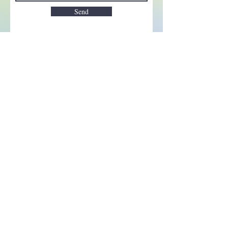
Send
Enchant your inbox!
Sign up to be the first to know
about new magic goods,
events and much more!
First name
Email
Subscribe