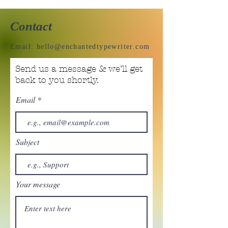
Contact
Email:
hello@enchantedtypewriter.com
Send us a message & we’ll get
back to you shortly.
Email
Subject
Your message