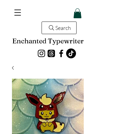
Search
Enchanted Typewriter