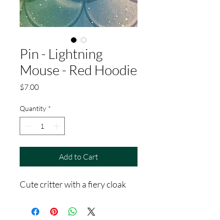
Pin - Lightning
Mouse - Red Hoodie
Price
$7.00
Quantity
*
Add to Cart
Cute critter with a fiery cloak