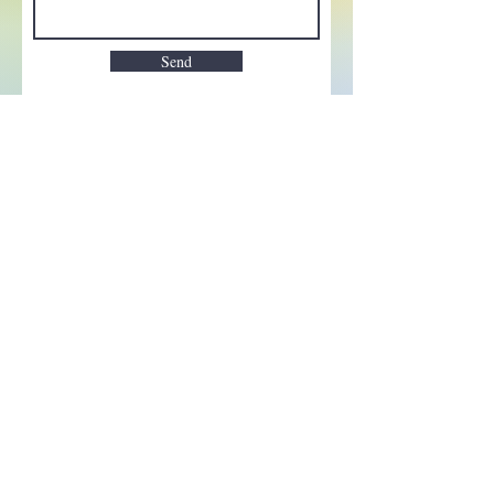
Send
Enchant your inbox!
Sign up to be the first to know
about new magic goods,
events and much more!
First name
Email