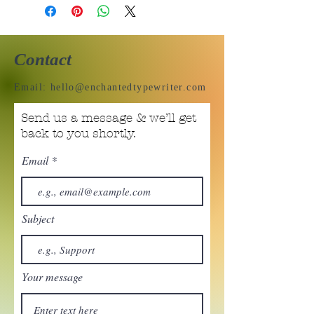
Contact
Email:
hello@enchantedtypewriter.com
Send us a message & we’ll get
back to you shortly.
Email
Subject
Your message