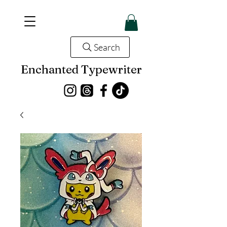
Search
Enchanted Typewriter