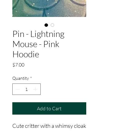
Pin - Lightning
Mouse - Pink
Hoodie
Price
$7.00
Quantity
*
Add to Cart
Cute critter with a whimsy cloak