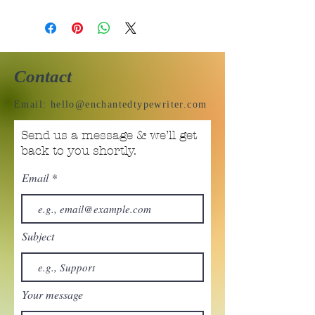
Contact
Email:
hello@enchantedtypewriter.com
Send us a message & we’ll get
back to you shortly.
Email
Subject
Your message