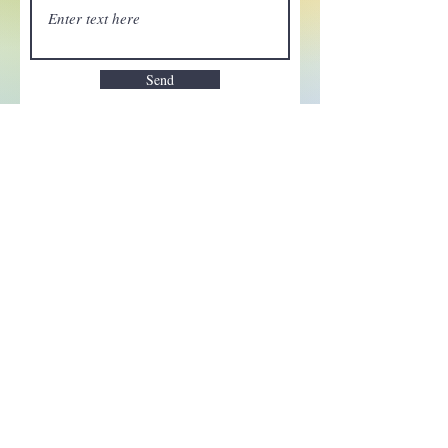
Send
Enchant your inbox!
Sign up to be the first to know
about new magic goods,
events and much more!
First name
Email