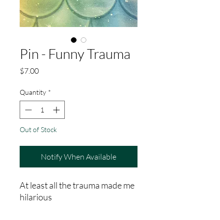
Pin - Funny Trauma
Price
$7.00
Quantity
*
Out of Stock
Notify When Available
At least all the trauma made me
hilarious