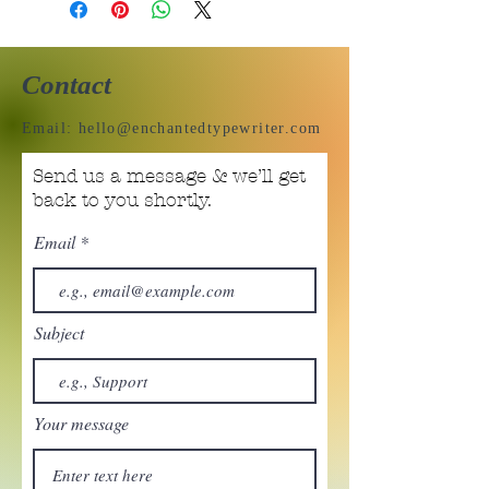
Contact
Email:
hello@enchantedtypewriter.com
Send us a message & we’ll get
back to you shortly.
Email
Subject
Your message