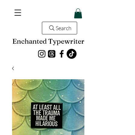
Search
Enchanted Typewriter