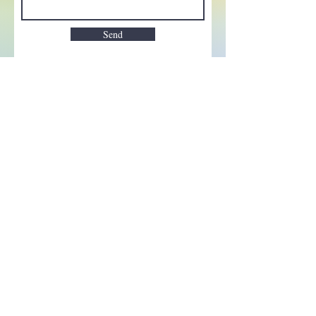
Send
Enchant your inbox!
Sign up to be the first to know
about new magic goods,
events and much more!
First name
Email
Subscribe