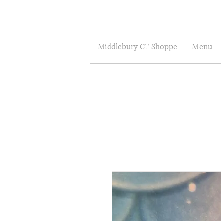
Middlebury CT Shoppe
Menu