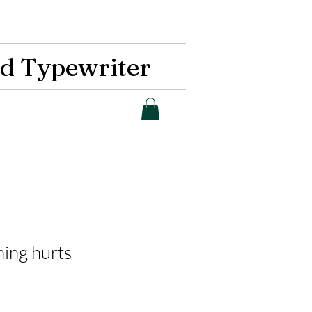
d Typewriter
hing hurts