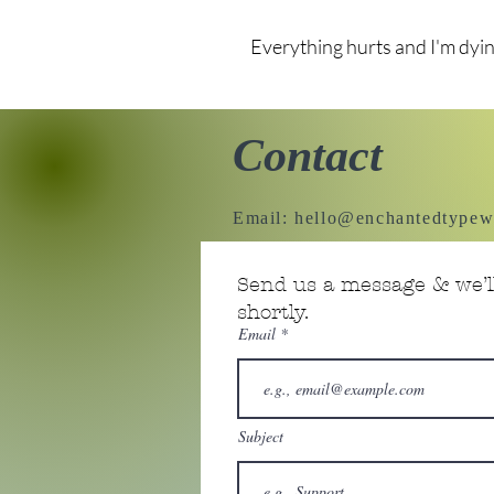
Everything hurts and I'm dyi
Contact
Email:
hello@enchantedtypew
Send us a message & we’ll
shortly.
Email
Subject