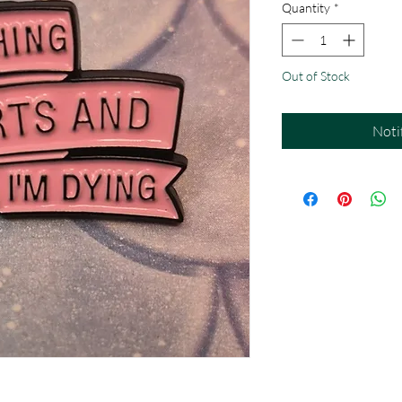
Quantity
*
Out of Stock
Noti