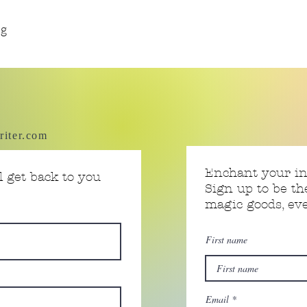
ng
riter.com
Enchant your i
 get back to you
Sign up to be th
magic goods, e
First name
Email