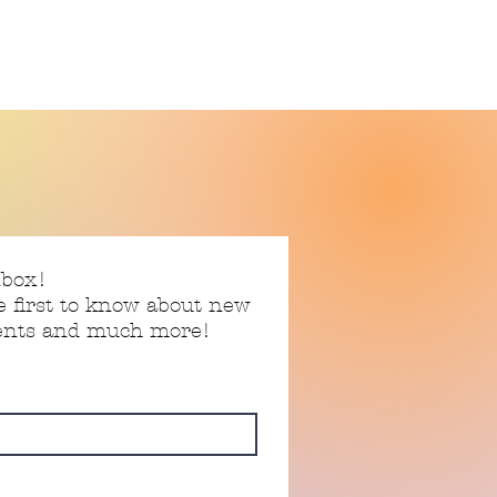
nbox!
e first to know about new
vents and much more!