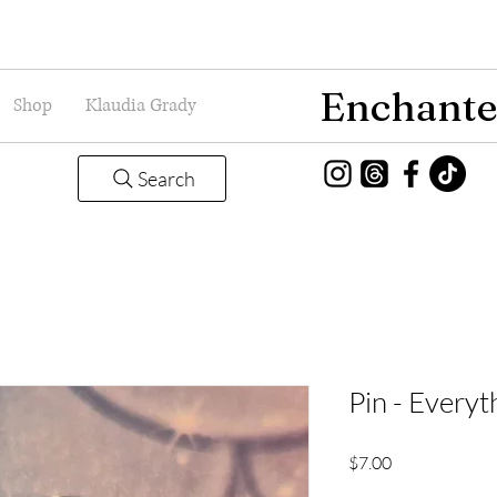
Enchante
Shop
Klaudia Grady
Search
Pin - Everyt
Price
$7.00