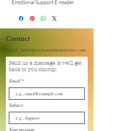
Emotional Support E-reader
Contact
Email:
hello@enchantedtypewriter.com
Send us a message & we’ll get
back to you shortly.
Email
Subject
Your message