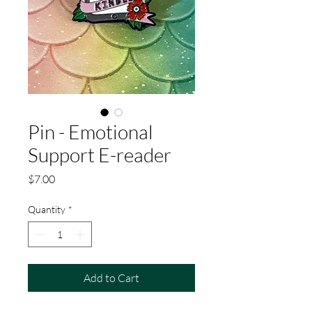
Pin - Emotional
Support E-reader
Price
$7.00
Quantity
*
Add to Cart