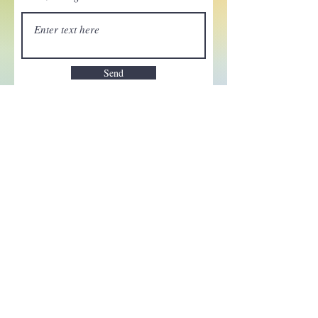
Send
Enchant your inbox!
Sign up to be the first to know
about new magic goods,
events and much more!
First name
Email