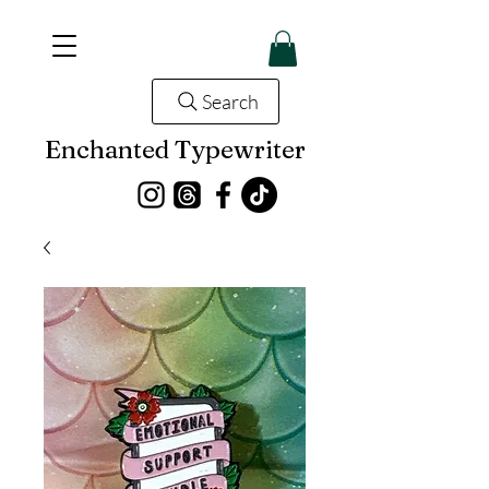
Search
Enchanted Typewriter