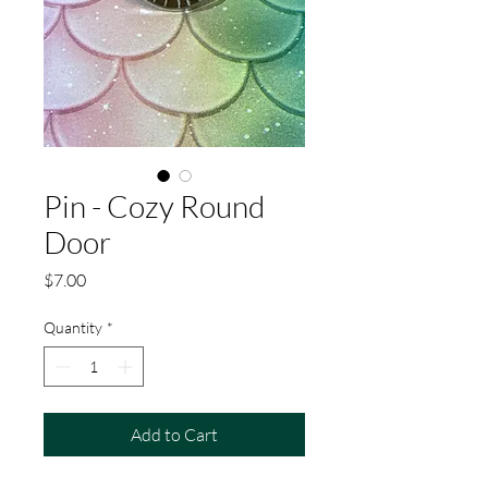
Pin - Cozy Round
Door
Price
$7.00
Quantity
*
Add to Cart