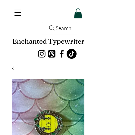
Search
Enchanted Typewriter