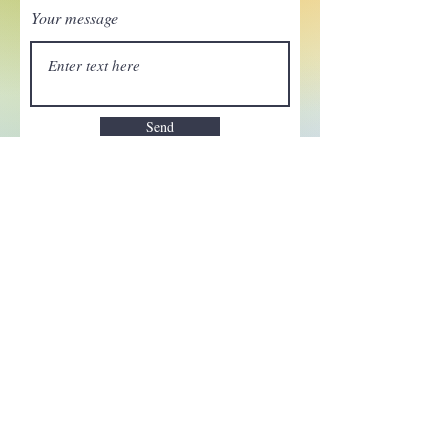
Your message
Send
Enchant your inbox!
Sign up to be the first to know
about new magic goods,
events and much more!
First name
Email