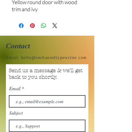
Yellow round door with wood
trim and ivy
Contact
Email:
hello@enchantedtypewriter.com
Send us a message & we’ll get
back to you shortly.
Email
Subject