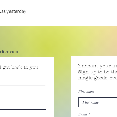
was yesterday
riter.com
Enchant your i
 get back to you
Sign up to be th
magic goods, e
First name
Email