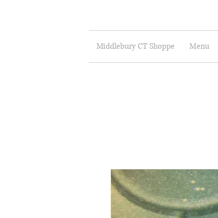
Middlebury CT Shoppe
Menu