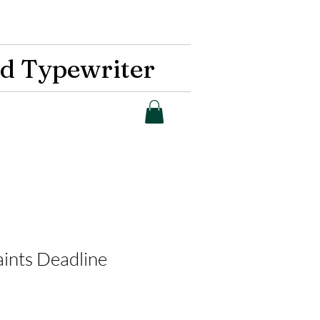
d Typewriter
aints Deadline