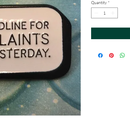
Quantity
*