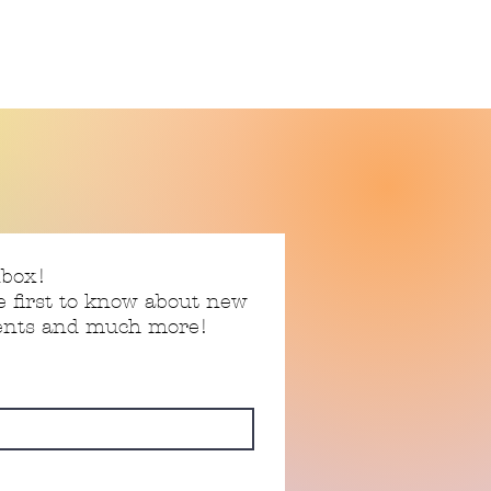
nbox!
e first to know about new
vents and much more!