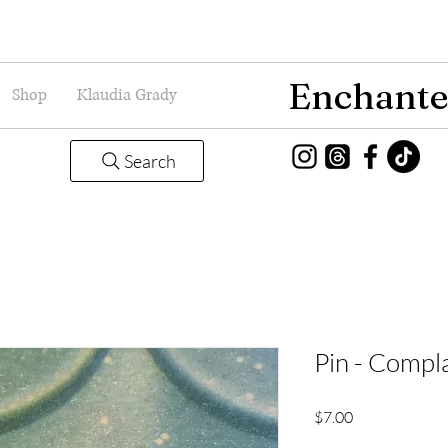
Enchante
Shop
Klaudia Grady
Search
Pin - Compl
Price
$7.00