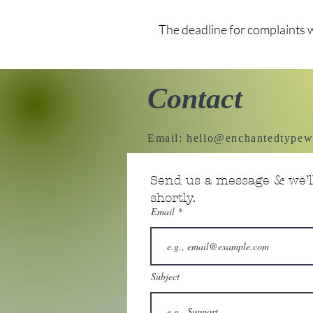
The deadline for complaints 
Contact
Email:
hello@enchantedtypew
Send us a message & we’ll
shortly.
Email
Subject