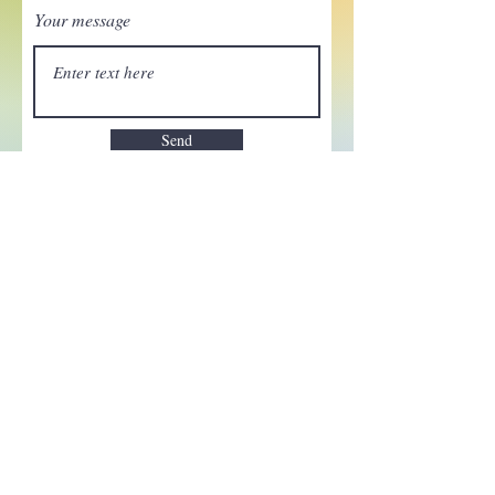
Your message
Send
Enchant your inbox!
Sign up to be the first to know
about new magic goods,
events and much more!
First name
Email