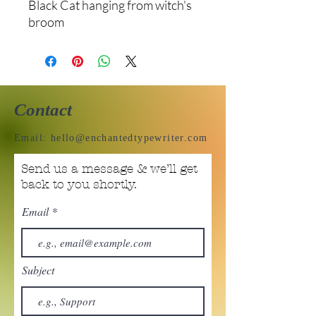
Black Cat hanging from witch's
broom
Contact
Email:
hello@enchantedtypewriter.com
Send us a message & we’ll get
back to you shortly.
Email
Subject