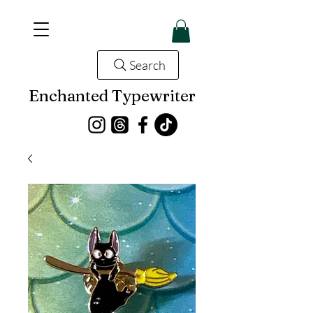
Search
Enchanted Typewriter