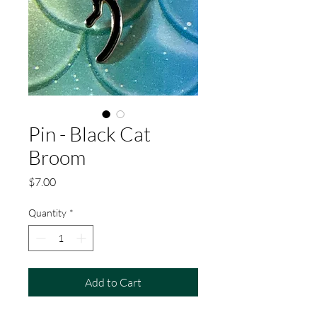
Pin - Black Cat
Broom
Price
$7.00
Quantity
*
Add to Cart