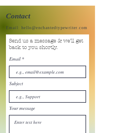
Contact
Email:
hello@enchantedtypewriter.com
Send us a message & we’ll get
back to you shortly.
Email
Subject
Your message