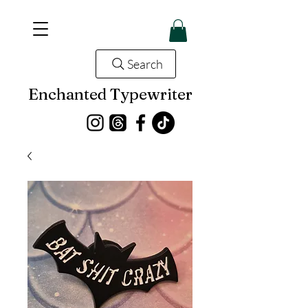
Search
Enchanted Typewriter