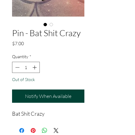
Pin - Bat Shit Crazy
Price
$7.00
Quantity
*
Out of Stock
Notify When Available
Bat Shit Crazy