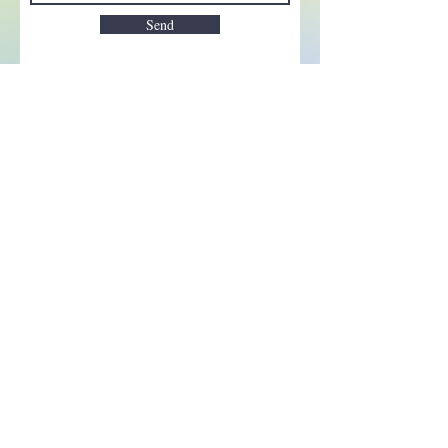
Send
Enchant your inbox!
Sign up to be the first to know
about new magic goods,
events and much more!
First name
Email
Subscribe