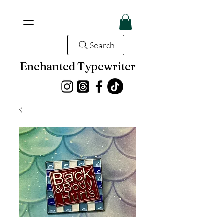
Search
Enchanted Typewriter