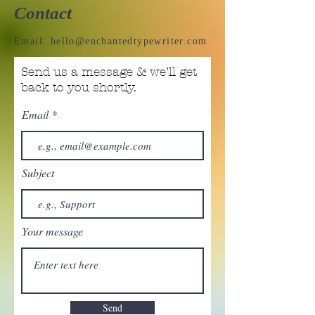
Contact
Email:
hello@enchantedtypewriter.com
Send us a message & we’ll get
back to you shortly.
Email
Subject
Your message
Send