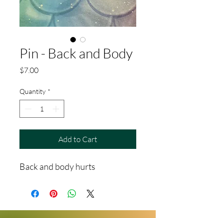
Pin - Back and Body
Price
$7.00
Quantity
*
Add to Cart
Back and body hurts