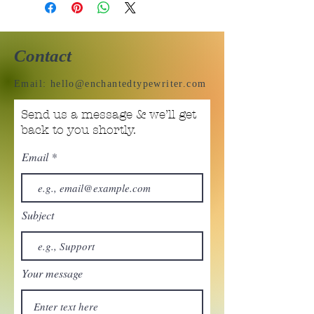
Contact
Email:
hello@enchantedtypewriter.com
Send us a message & we’ll get
back to you shortly.
Email
Subject
Your message