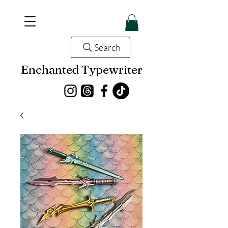
Search
Enchanted Typewriter