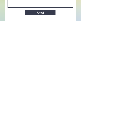
Send
Enchant your inbox!
Sign up to be the first to know
about new magic goods,
events and much more!
First name
Email
Subscribe