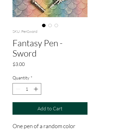
SKU: PenSword
Fantasy Pen -
Sword
Price
$3.00
Quantity
*
Add to Cart
One pen of a random color