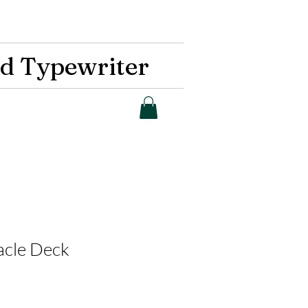
d Typewriter
acle Deck