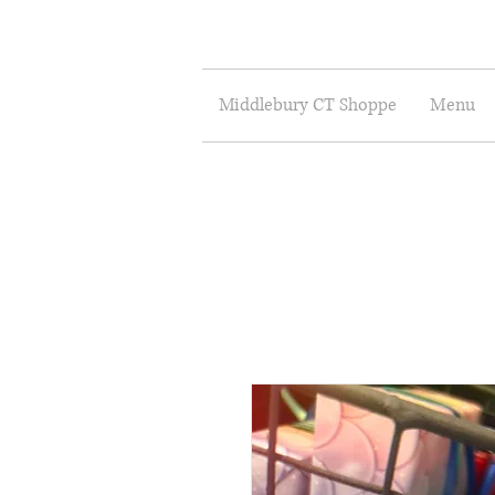
Middlebury CT Shoppe
Menu