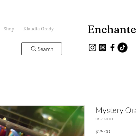
Enchante
Shop
Klaudia Grady
Search
Mystery Or
SKU: MOD
Price
$25.00