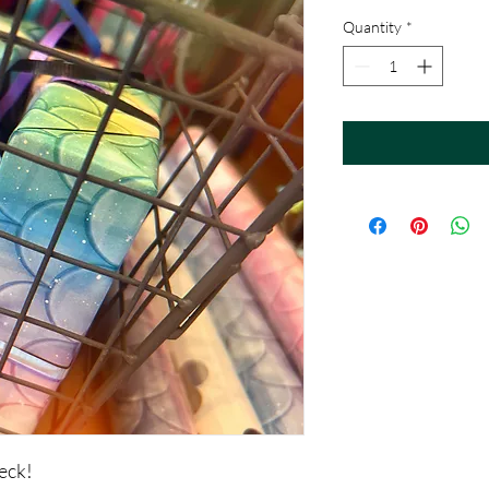
Quantity
*
eck!