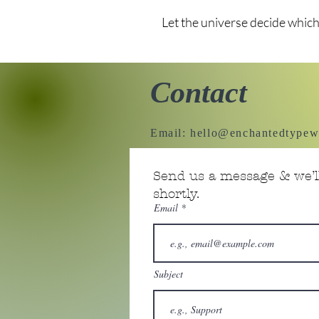
Let the universe decide which
Contact
Email:
hello@enchantedtypew
Send us a message & we’ll
shortly.
Email
Subject