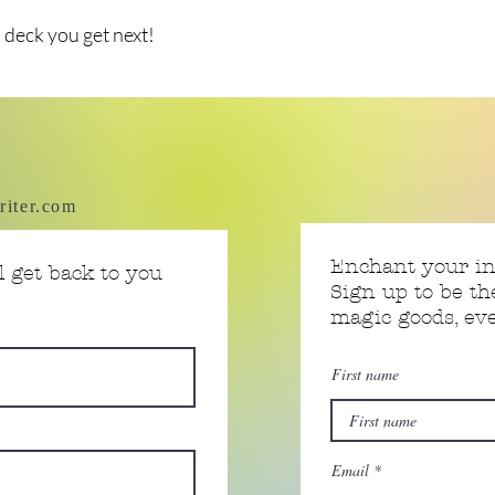
 deck you get next!
riter.com
Enchant your i
 get back to you
Sign up to be th
magic goods, e
First name
Email