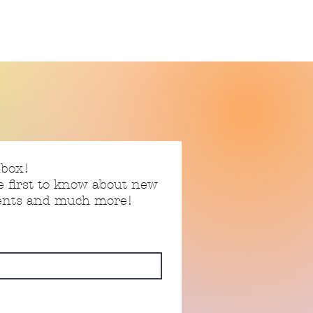
nbox!
e first to know about new
vents and much more!