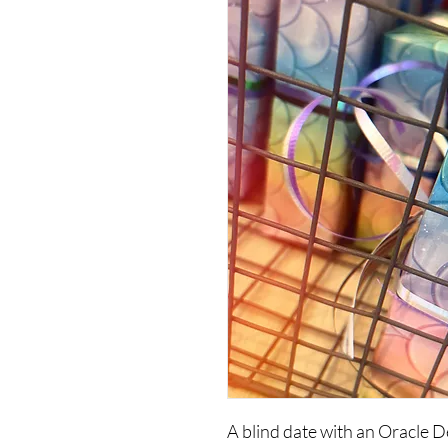
A blind date with an Oracle D