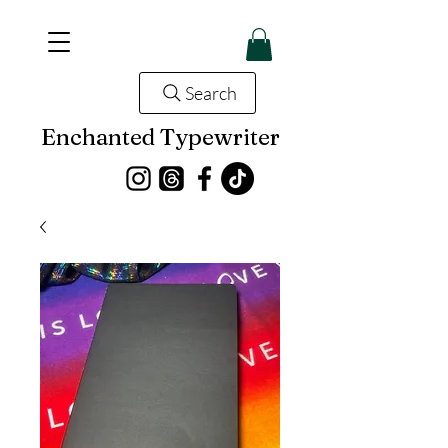
Search
Enchanted Typewriter