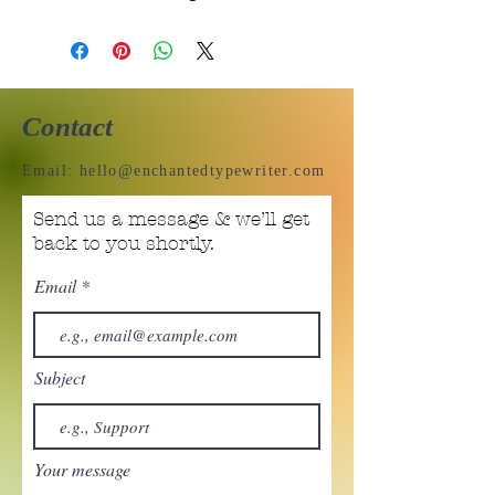
Contact
Email:
hello@enchantedtypewriter.com
Send us a message & we’ll get
back to you shortly.
Email
Subject
Your message