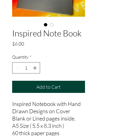
Inspired Note Book
Price
$6.00
Quantity
*
Add to Cart
Inspired Notebook with Hand
Drawn Designs on Cover
Blank or Lined pages inside.
A5 Size ( 5.5 x 8.3 inch )
60 thick paper pages