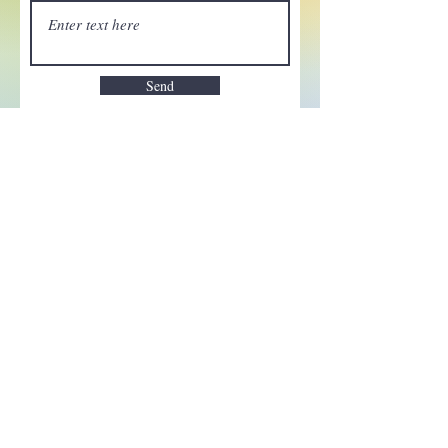
Send
Enchant your inbox!
Sign up to be the first to know
about new magic goods,
events and much more!
First name
Email