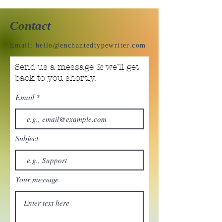
Contact
Email:
hello@enchantedtypewriter.com
Send us a message & we’ll get
back to you shortly.
Email
Subject
Your message