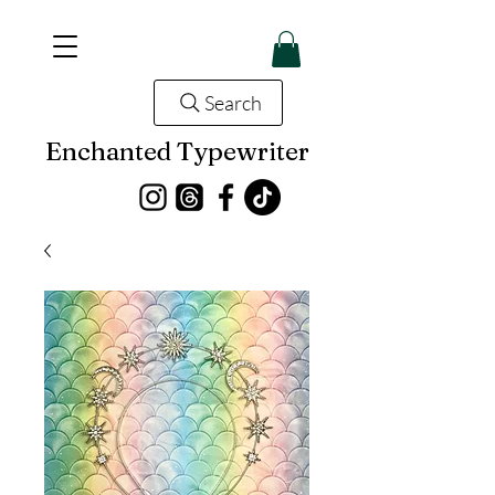
Search
Enchanted Typewriter