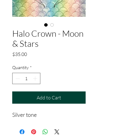
Halo Crown - Moon
& Stars
Price
$35.00
Quantity
*
Add to Cart
Silver tone