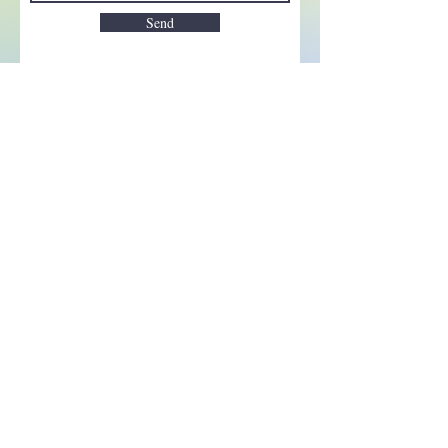
Send
Enchant your inbox!
Sign up to be the first to know
about new magic goods,
events and much more!
First name
Email
Subscribe