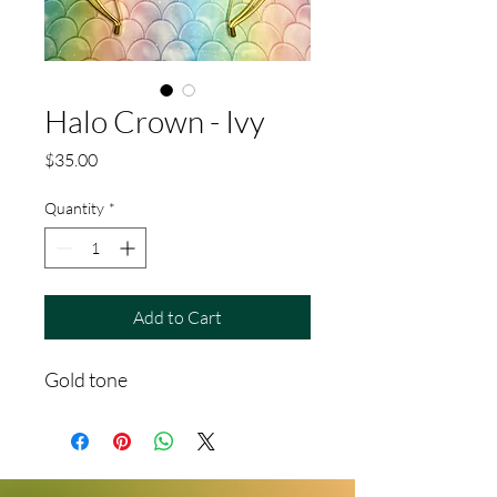
Halo Crown - Ivy
Price
$35.00
Quantity
*
Add to Cart
Gold tone