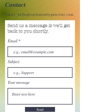
Contact
Email:
hello@enchantedtypewriter.com
Send us a message & we’ll get
back to you shortly.
Email
Subject
Your message
Send