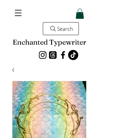
Search
Enchanted Typewriter