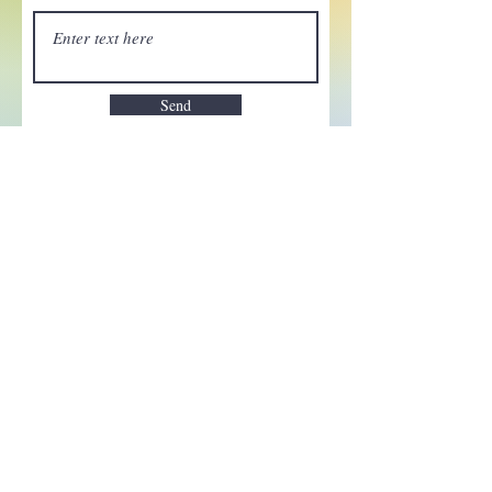
Send
Enchant your inbox!
Sign up to be the first to know
about new magic goods,
events and much more!
First name
Email