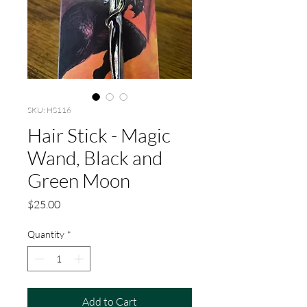
SKU: HS116
Hair Stick - Magic
Wand, Black and
Green Moon
Price
$25.00
Quantity
*
Add to Cart