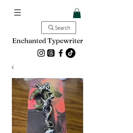
Search
Enchanted Typewriter