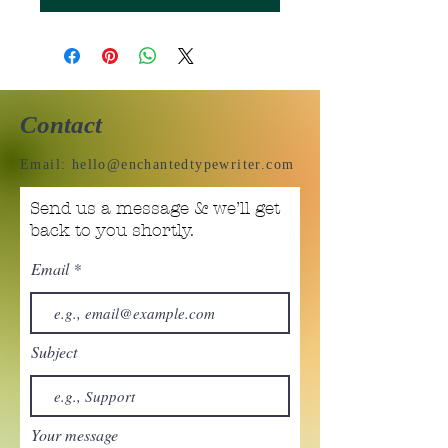
Contact
Email:
hello@enchantedtypewriter.com
Send us a message & we’ll get
back to you shortly.
Email
Subject
Your message