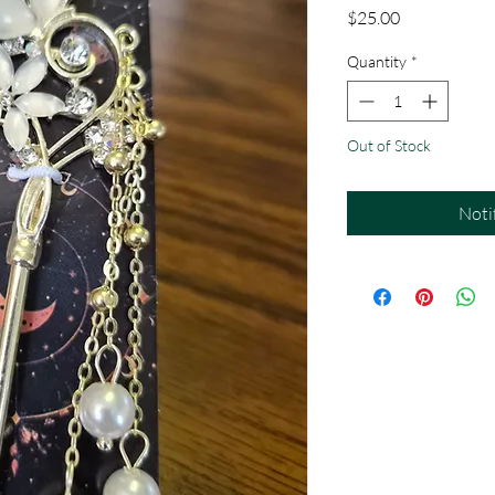
Price
$25.00
Quantity
*
Out of Stock
Noti