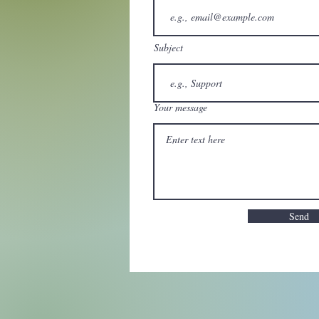
Subject
Your message
Send