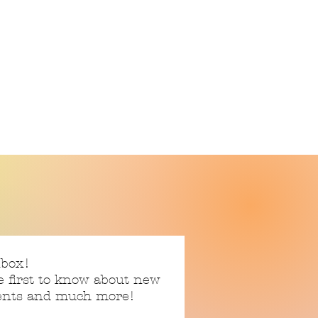
nbox!
e first to know about new
vents and much more!