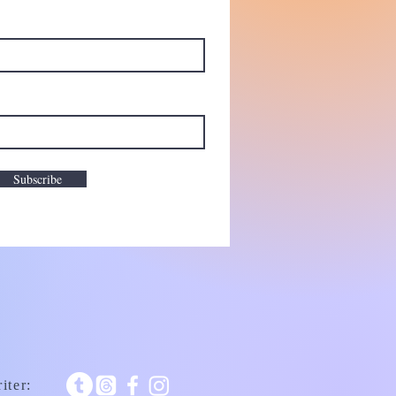
Subscribe
iter: