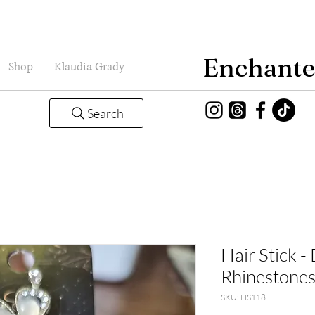
Enchante
Shop
Klaudia Grady
Search
Hair Stick -
Rhinestones
SKU: HS118