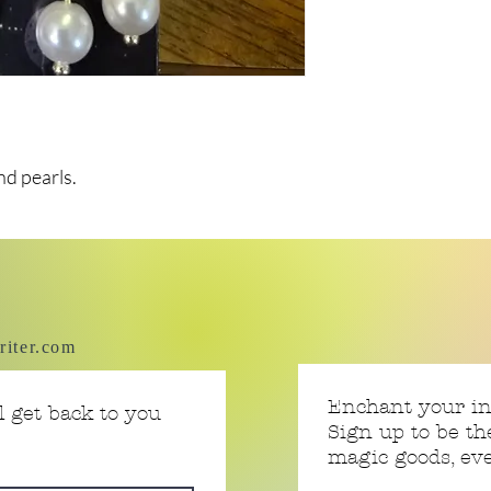
nd pearls.
riter.com
Enchant your i
 get back to you
Sign up to be th
magic goods, e