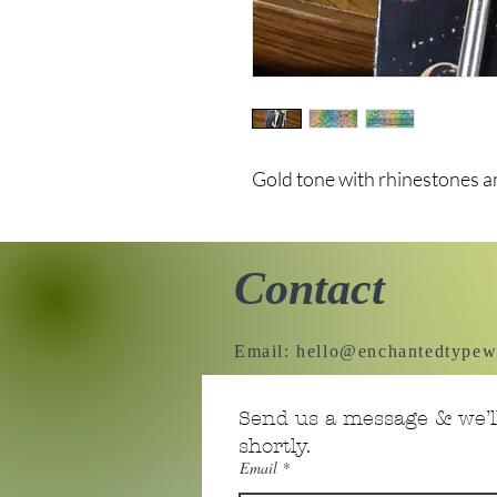
Gold tone with rhinestones a
Contact
Email:
hello@enchantedtypew
Send us a message & we’ll
shortly.
Email