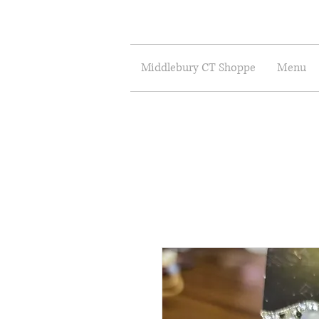
Middlebury CT Shoppe
Menu