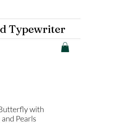
d Typewriter
 Butterfly with
 and Pearls