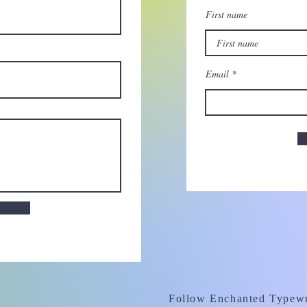
First name
Email
Follow Enchanted Typewr