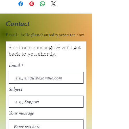
Contact
Email:
hello@enchantedtypewriter.com
Send us a message & we’ll get
back to you shortly.
Email
Subject
Your message