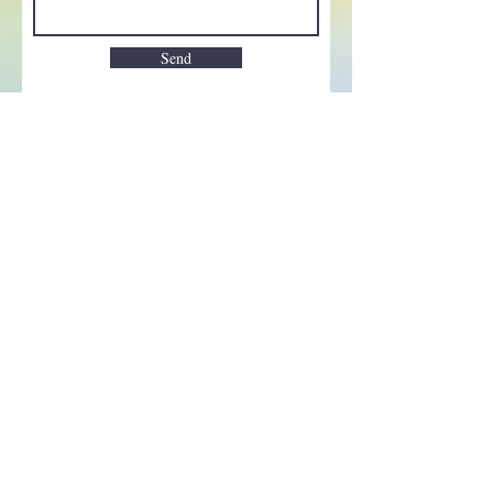
Send
Enchant your inbox!
Sign up to be the first to know
about new magic goods,
events and much more!
First name
Email
Subscribe