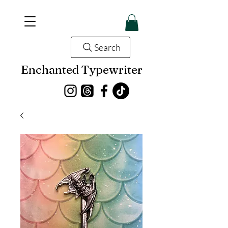
Search
Enchanted Typewriter