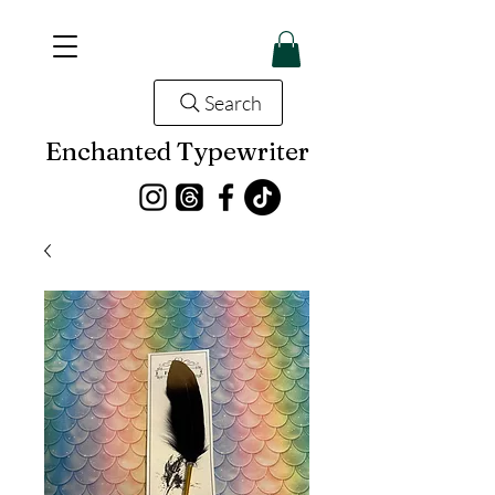
Search
Enchanted Typewriter