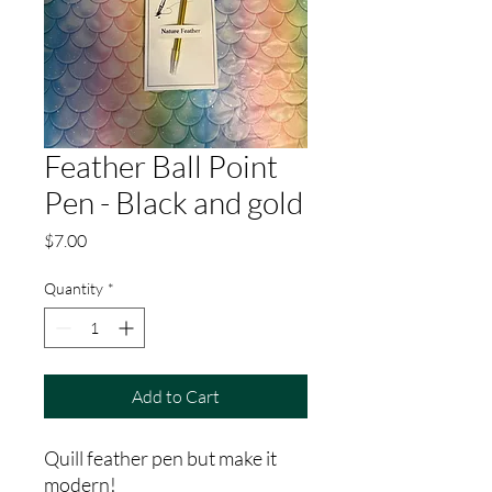
Feather Ball Point
Pen - Black and gold
Price
$7.00
Quantity
*
Add to Cart
Quill feather pen but make it
modern!