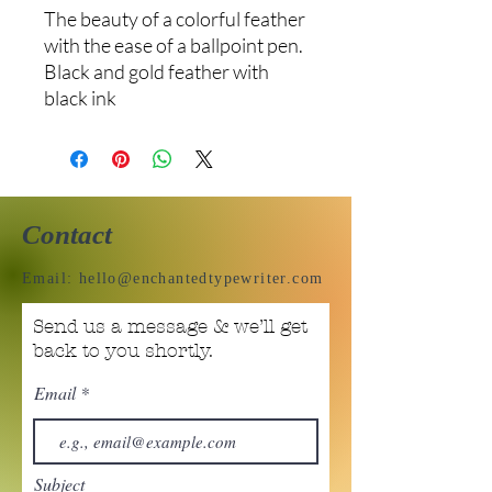
The beauty of a colorful feather
with the ease of a ballpoint pen.
Black and gold feather with
black ink
Contact
Email:
hello@enchantedtypewriter.com
Send us a message & we’ll get
back to you shortly.
Email
Subject