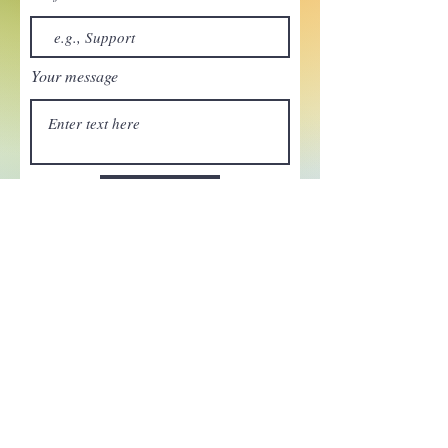
Your message
Send
Enchant your inbox!
Sign up to be the first to know
about new magic goods,
events and much more!
First name