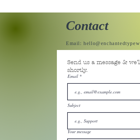
Contact
Email:
hello@enchantedtypew
Send us a message & we’ll
shortly.
Email
Subject
Your message