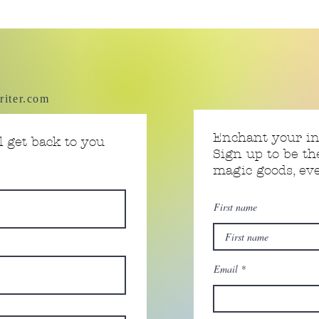
riter.com
Enchant your i
 get back to you
Sign up to be th
magic goods, e
First name
Email