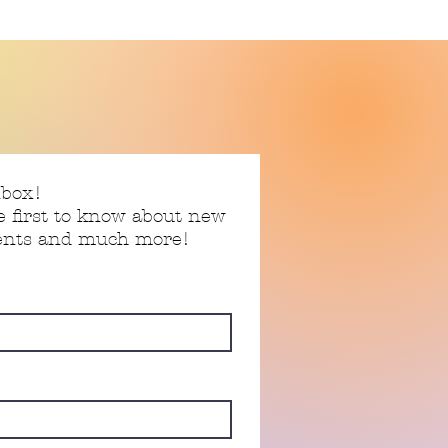
nbox!
e first to know about new
vents and much more!