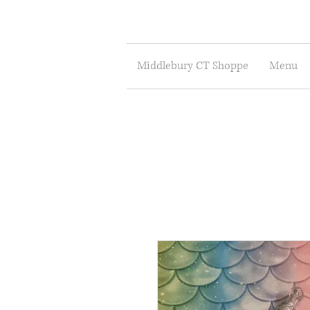
Middlebury CT Shoppe
Menu