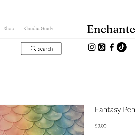
Enchante
Shop
Klaudia Grady
Search
Fantasy Pen
Price
$3.00