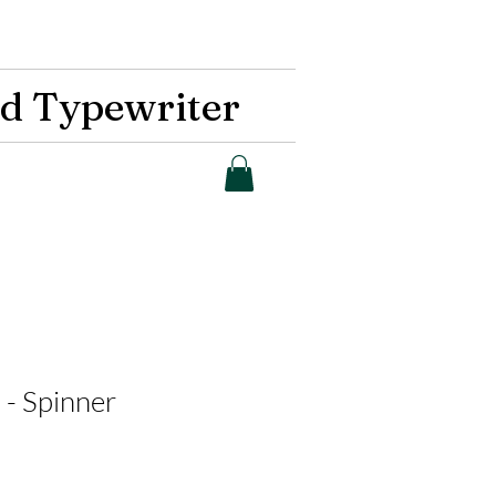
d Typewriter
 - Spinner