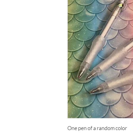
One pen of a random color