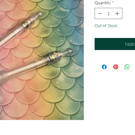
Quantity
*
Out of Stock
Noti