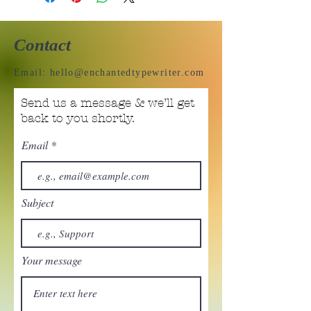
Contact
Email:
hello@enchantedtypewriter.com
Send us a message & we’ll get
back to you shortly.
Email
Subject
Your message