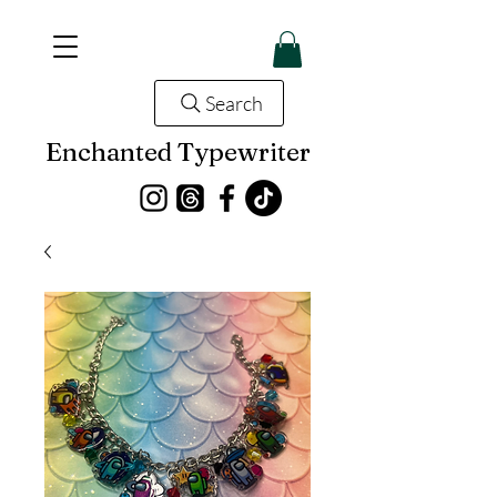
Search
Enchanted Typewriter