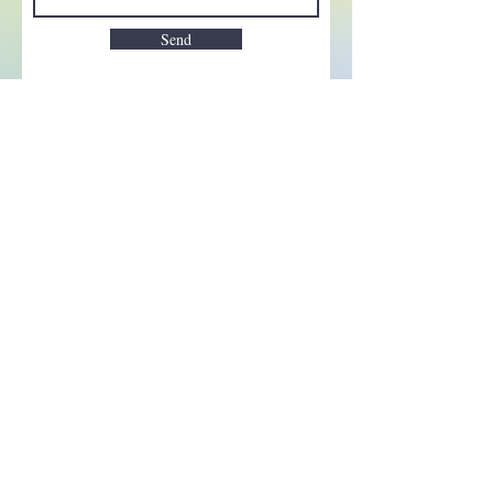
Send
Enchant your inbox!
Sign up to be the first to know
about new magic goods,
events and much more!
First name
Email
Subscribe