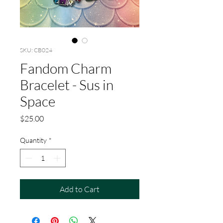
SKU: CB024
Fandom Charm
Bracelet - Sus in
Space
Price
$25.00
Quantity
*
Add to Cart