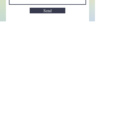
Send
Enchant your inbox!
Sign up to be the first to know
about new magic goods,
events and much more!
First name
Email
Subscribe