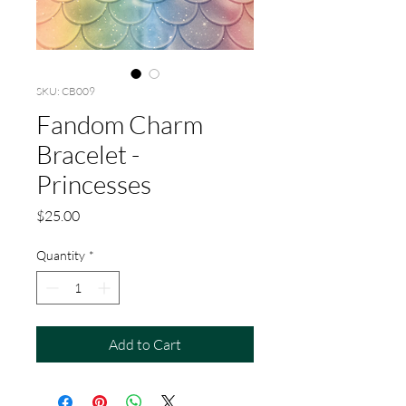
SKU: CB009
Fandom Charm
Bracelet -
Princesses
Price
$25.00
Quantity
*
Add to Cart