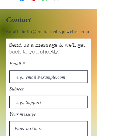
Contact
Email:
hello@enchantedtypewriter.com
Send us a message & we’ll get
back to you shortly.
Email
Subject
Your message