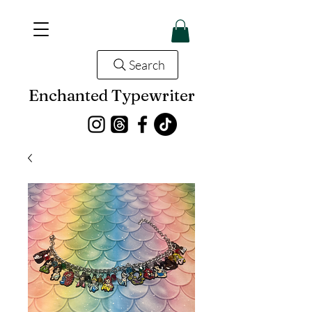
Search
Enchanted Typewriter