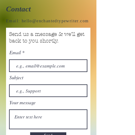
Contact
Email:
hello@enchantedtypewriter.com
Send us a message & we’ll get
back to you shortly.
Email
Subject
Your message