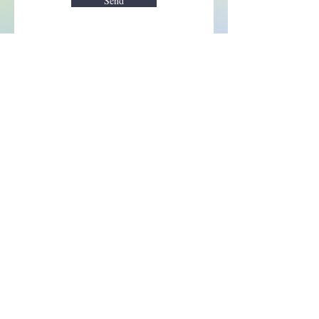
Send
Enchant your inbox!
Sign up to be the first to know
about new magic goods,
events and much more!
First name
Email
Subscribe