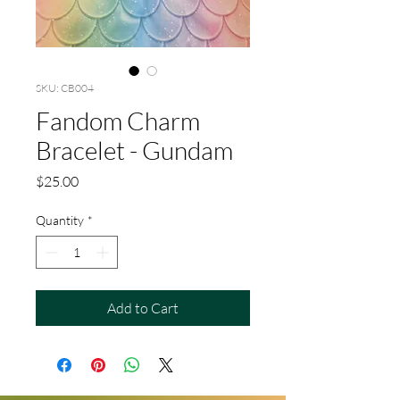
SKU: CB004
Fandom Charm
Bracelet - Gundam
Price
$25.00
Quantity
*
Add to Cart