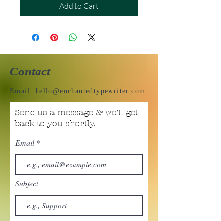
Add to Cart
Contact
Email:
hello@enchantedtypewriter.com
Send us a message & we’ll get
back to you shortly.
Email
Subject