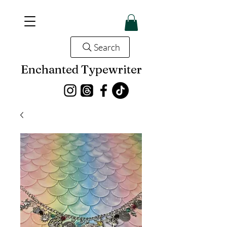
Search
Enchanted Typewriter