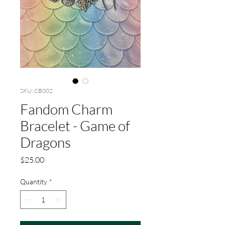
SKU: CB002
Fandom Charm
Bracelet - Game of
Dragons
Price
$25.00
Quantity
*