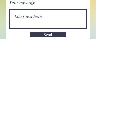
Your message
Send
Enchant your inbox!
Sign up to be the first to know
about new magic goods,
events and much more!
First name
Email