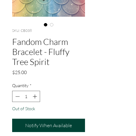
SKU: CB038
Fandom Charm
Bracelet - Fluffy
Tree Spirit
Price
$25.00
Quantity
*
Out of Stock
Notify When Available