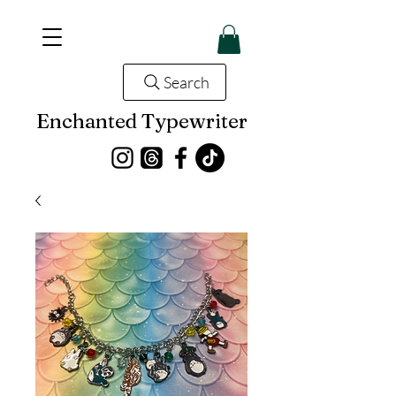
Search
Enchanted Typewriter