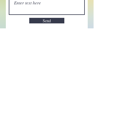
Send
Enchant your inbox!
Sign up to be the first to know
about new magic goods,
events and much more!
First name
Email