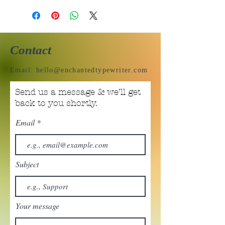
Contact
Email:
hello@enchantedtypewriter.com
Send us a message & we’ll get
back to you shortly.
Email
Subject
Your message