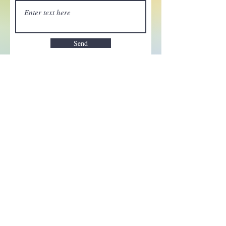
Send
Enchant your inbox!
Sign up to be the first to know
about new magic goods,
events and much more!
First name
Email