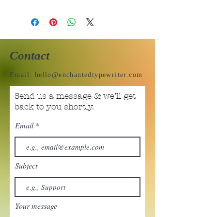
Contact
Email:
hello@enchantedtypewriter.com
Send us a message & we’ll get
back to you shortly.
Email
Subject
Your message