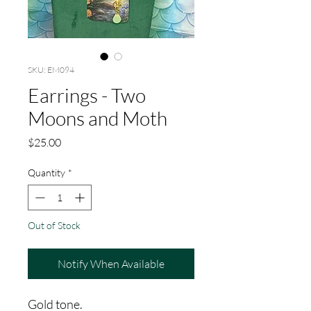
SKU: EM094
Earrings - Two
Moons and Moth
Price
$25.00
Quantity
*
Out of Stock
Notify When Available
Gold tone.