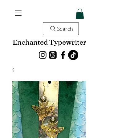
Search
Enchanted Typewriter