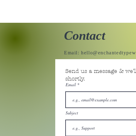
Contact
Email:
hello@enchantedtypew
Send us a message & we’ll
shortly.
Email
Subject