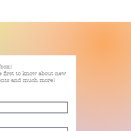
nbox!
e first to know about new
vents and much more!