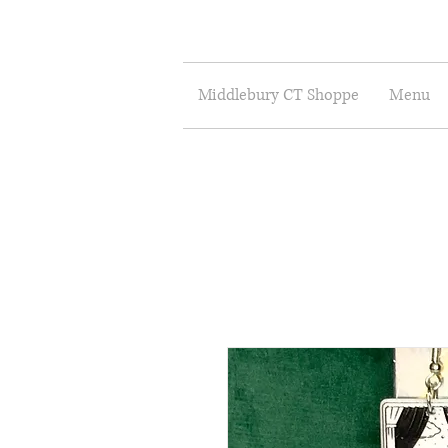
Middlebury CT Shoppe
Menu