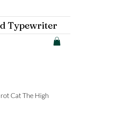
d Typewriter
arot Cat The High