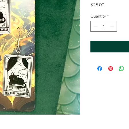
Price
$25.00
Quantity
*