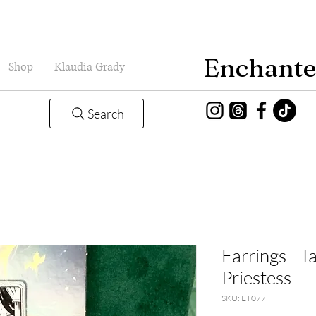
Enchante
Shop
Klaudia Grady
Search
Earrings - T
Priestess
SKU: ET077