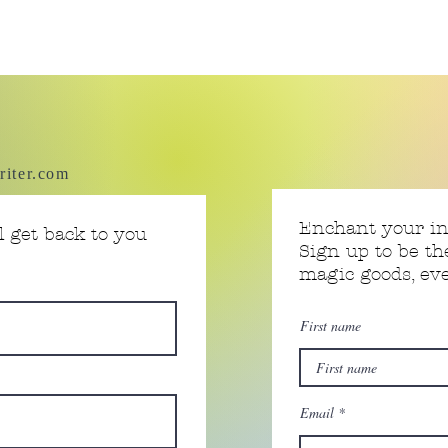
riter.com
Enchant your i
 get back to you
Sign up to be th
magic goods, e
First name
Email