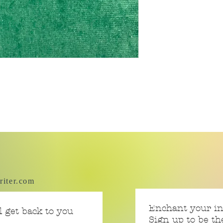
riter.com
Enchant your i
 get back to you
Sign up to be th