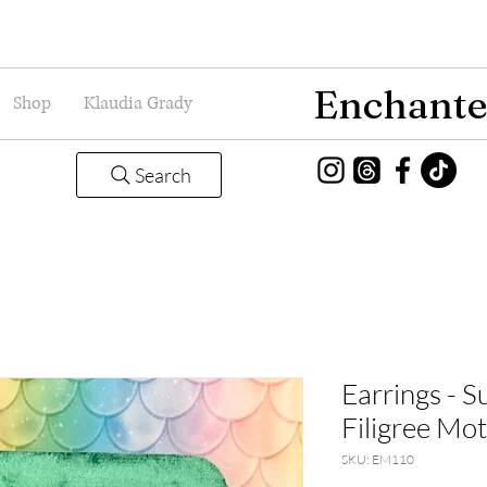
Enchante
Shop
Klaudia Grady
Search
Earrings - 
Filigree Mo
SKU: EM110