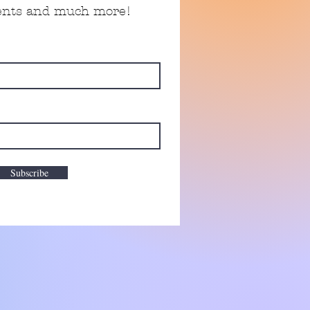
vents and much more!
Subscribe