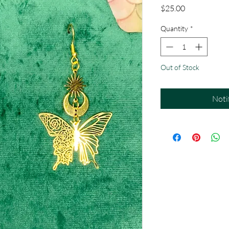
Price
$25.00
Quantity
*
Out of Stock
Noti