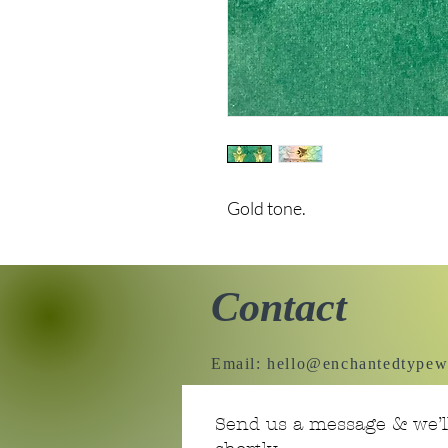
Gold tone.
Contact
Email:
hello@enchantedtypew
Send us a message & we’ll