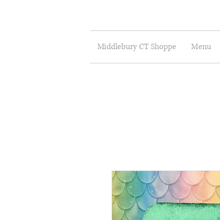
Middlebury CT Shoppe
Menu