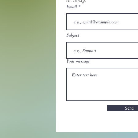
shortly.
Email
Subject
Your message
Send