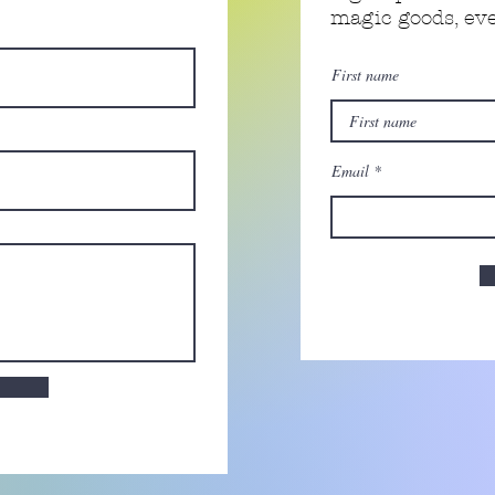
magic goods, e
First name
Email