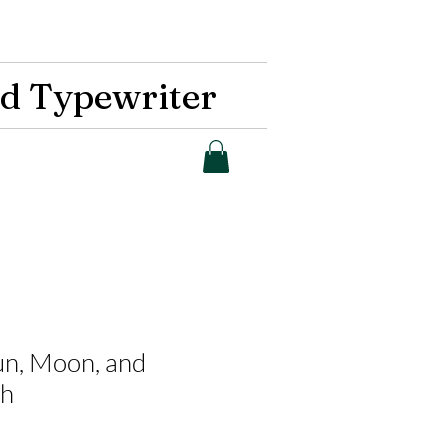
d Typewriter
Sun, Moon, and
th