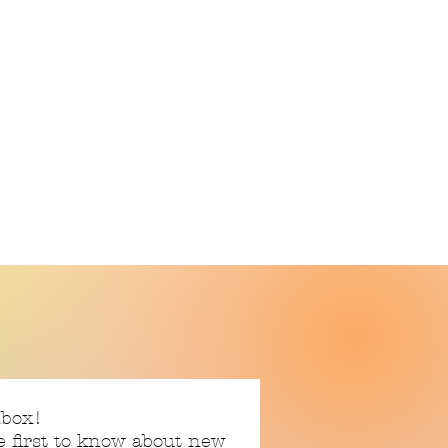
nbox!
e first to know about new