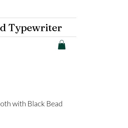
d Typewriter
Moth with Black Bead