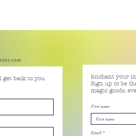
riter.com
Enchant your i
 get back to you
Sign up to be th
magic goods, e
First name
Email