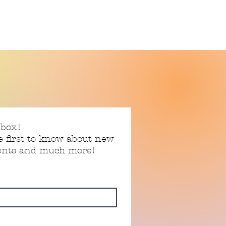
nbox!
e first to know about new
vents and much more!