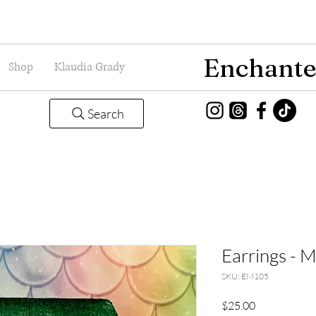
Enchante
Shop
Klaudia Grady
Search
Earrings - 
SKU: EM105
Price
$25.00