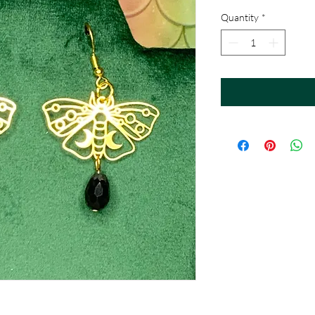
Quantity
*