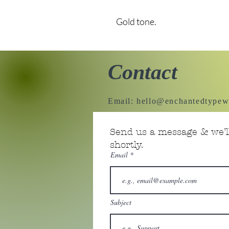
Gold tone.
Contact
Email:
hello@enchantedtypew
Send us a message & we’ll
shortly.
Email
Subject