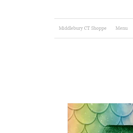
Middlebury CT Shoppe
Menu