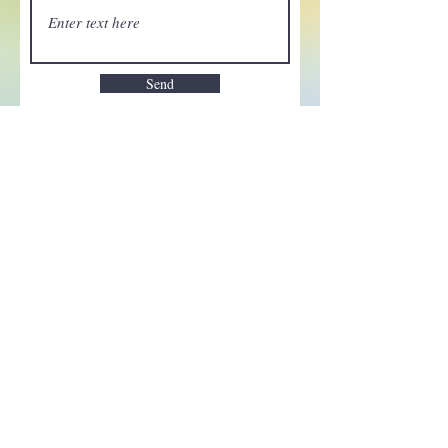
Send
Enchant your inbox!
Sign up to be the first to know
about new magic goods,
events and much more!
First name
Email