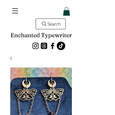
Search
Enchanted Typewriter