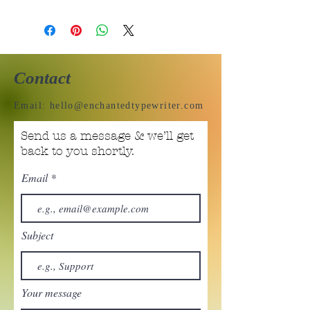
Contact
Email:
hello@enchantedtypewriter.com
Send us a message & we’ll get
back to you shortly.
Email
Subject
Your message