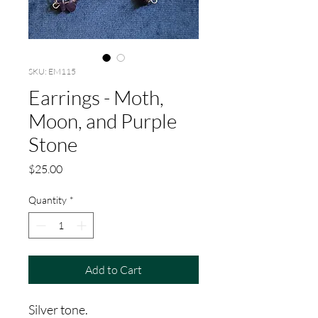
SKU: EM115
Earrings - Moth,
Moon, and Purple
Stone
Price
$25.00
Quantity
*
Add to Cart
Silver tone.