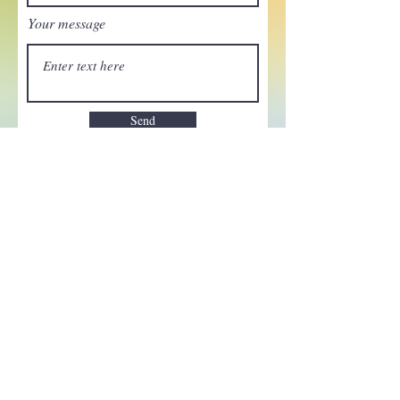
Your message
Send
Enchant your inbox!
Sign up to be the first to know
about new magic goods,
events and much more!
First name
Email