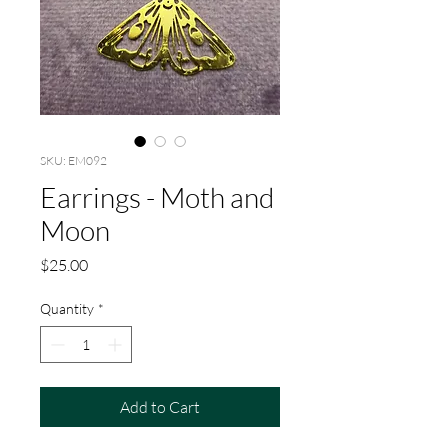
SKU: EM092
Earrings - Moth and
Moon
Price
$25.00
Quantity
*
Add to Cart