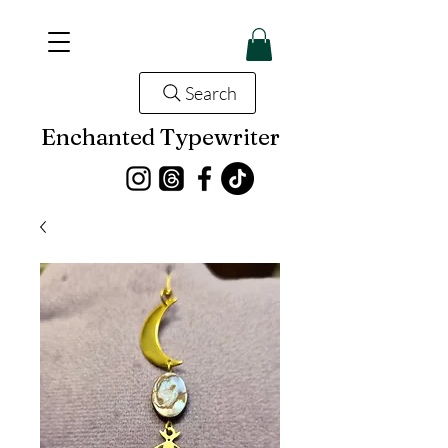
Search
Enchanted Typewriter