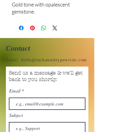
Gold tone with opalescent
gemstone.
Contact
Email:
hello@enchantedtypewriter.com
Send us a message & we’ll get
back to you shortly.
Email
Subject