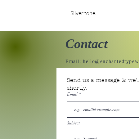
Silver tone.
Contact
Email:
hello@enchantedtypew
Send us a message & we’ll
shortly.
Email
Subject