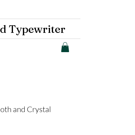
d Typewriter
Moth and Crystal