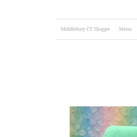
Middlebury CT Shoppe
Menu