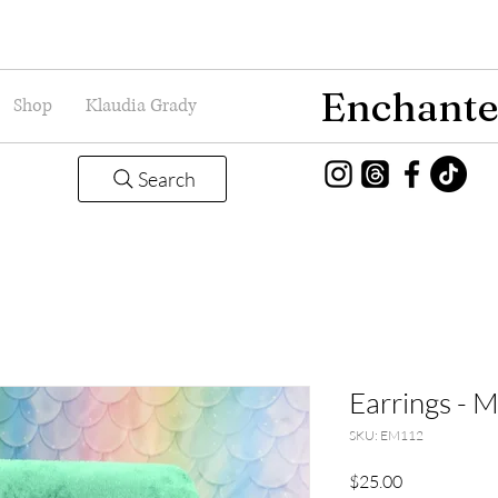
Enchante
Shop
Klaudia Grady
Search
Earrings - 
SKU: EM112
Price
$25.00