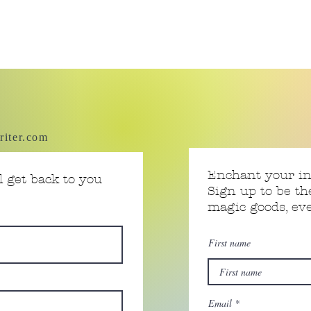
riter.com
Enchant your i
 get back to you
Sign up to be th
magic goods, e
First name
Email