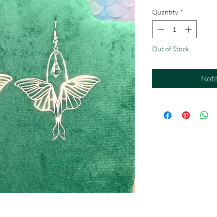
Quantity
*
Out of Stock
Noti