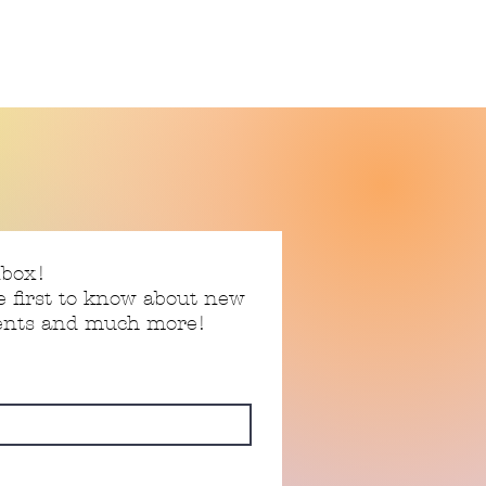
nbox!
e first to know about new
vents and much more!