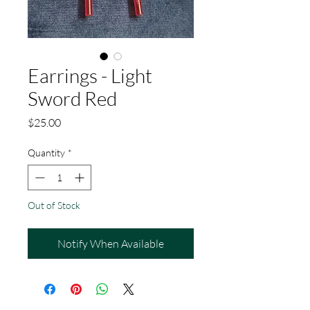
Earrings - Light
Sword Red
Price
$25.00
Quantity
*
Out of Stock
Notify When Available