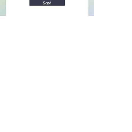
Send
Enchant your inbox!
Sign up to be the first to know
about new magic goods,
events and much more!
First name
Email
Subscribe