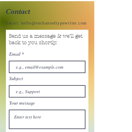
Contact
Email:
hello@enchantedtypewriter.com
Send us a message & we’ll get
back to you shortly.
Email
Subject
Your message