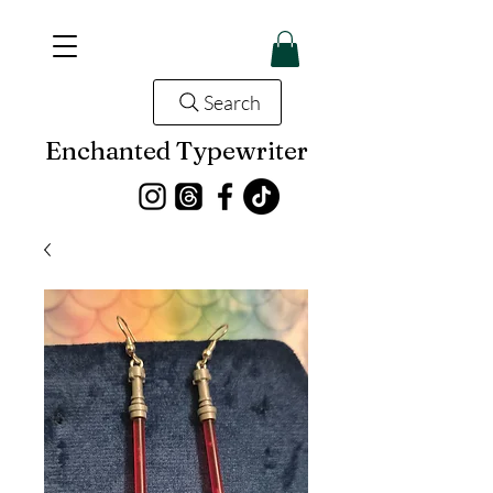
Search
Enchanted Typewriter