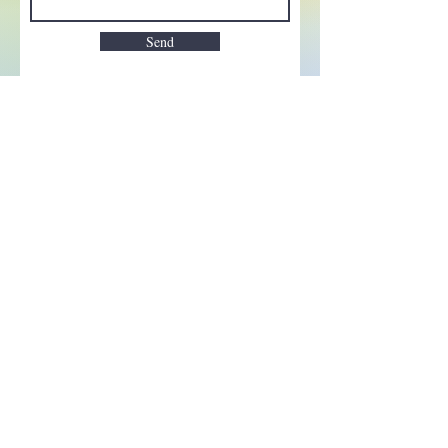
Send
Enchant your inbox!
Sign up to be the first to know
about new magic goods,
events and much more!
First name
Email
Subscribe