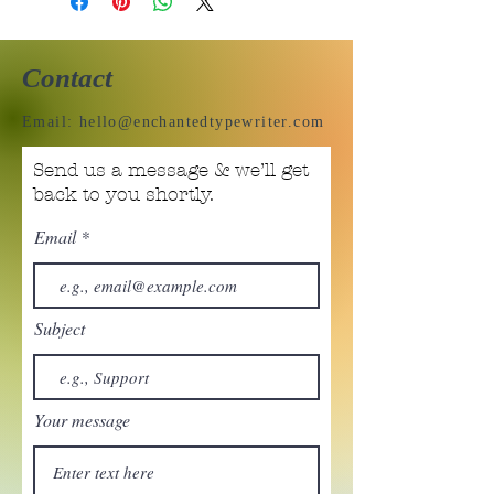
Contact
Email:
hello@enchantedtypewriter.com
Send us a message & we’ll get
back to you shortly.
Email
Subject
Your message