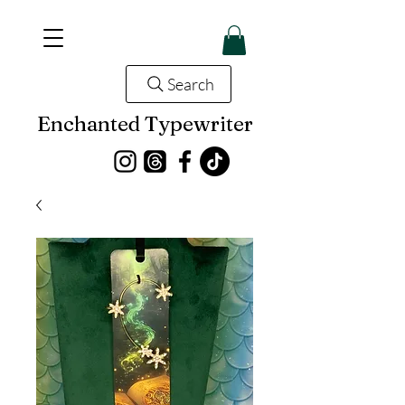
Search
Enchanted Typewriter