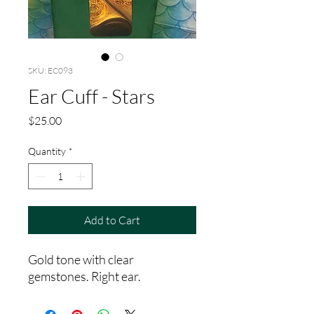
SKU: EC093
Ear Cuff - Stars
Price
$25.00
Quantity
*
Add to Cart
Gold tone with clear
gemstones. Right ear.