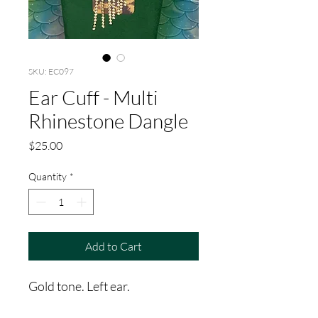
SKU: EC097
Ear Cuff - Multi
Rhinestone Dangle
Price
$25.00
Quantity
*
Add to Cart
Gold tone. Left ear.