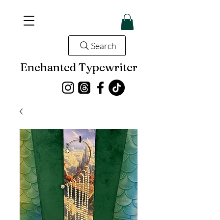
Search
Enchanted Typewriter