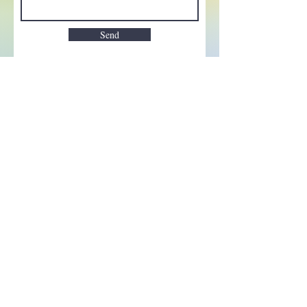
Send
Enchant your inbox!
Sign up to be the first to know
about new magic goods,
events and much more!
First name
Email
Subscribe