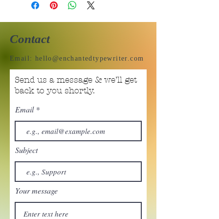
Contact
Email:
hello@enchantedtypewriter.com
Send us a message & we’ll get
back to you shortly.
Email
Subject
Your message