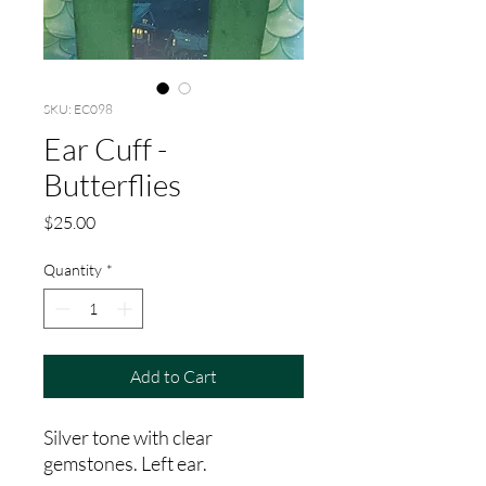
SKU: EC098
Ear Cuff -
Butterflies
Price
$25.00
Quantity
*
Add to Cart
Silver tone with clear
gemstones. Left ear.