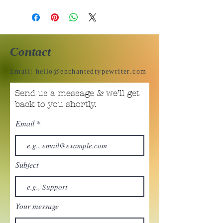
Contact
Email:
hello@enchantedtypewriter.com
Send us a message & we’ll get
back to you shortly.
Email
Subject
Your message