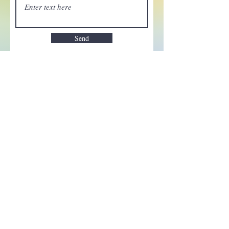
Send
Enchant your inbox!
Sign up to be the first to know
about new magic goods,
events and much more!
First name
Email