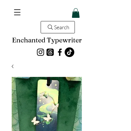
Search
Enchanted Typewriter