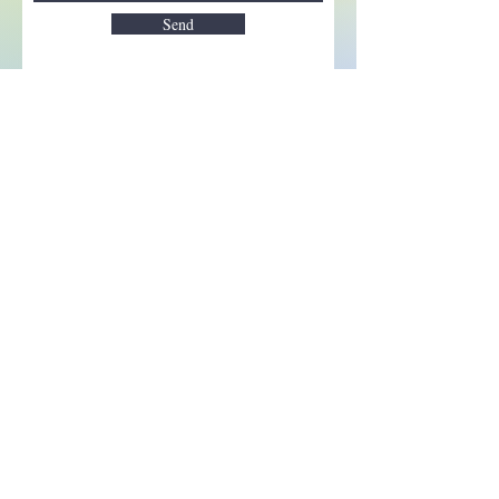
Send
Enchant your inbox!
Sign up to be the first to know
about new magic goods,
events and much more!
First name
Email
Subscribe