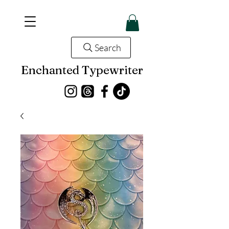
Search
Enchanted Typewriter