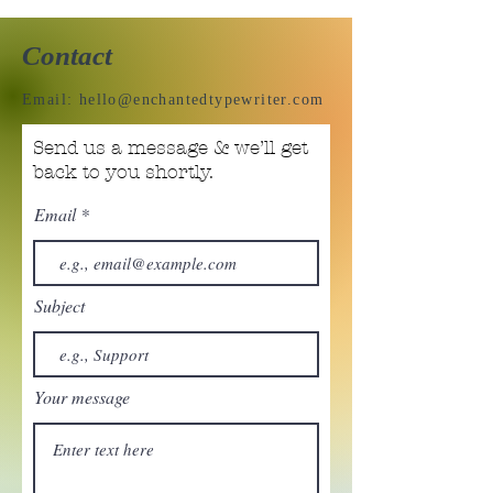
Contact
Email:
hello@enchantedtypewriter.com
Send us a message & we’ll get
back to you shortly.
Email
Subject
Your message