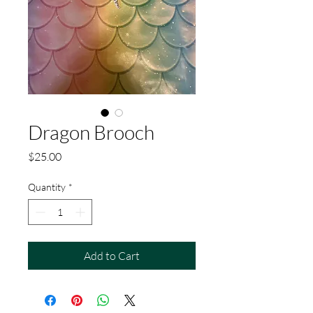
Dragon Brooch
Price
$25.00
Quantity
*
Add to Cart