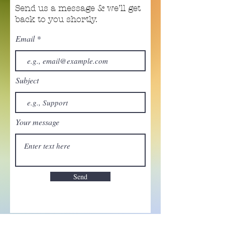
Send us a message & we’ll get
back to you shortly.
Email
Subject
Your message
Send