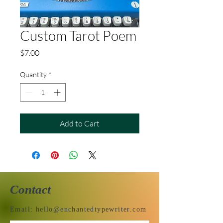
Custom Tarot Poem
Price
$7.00
Quantity
*
Add to Cart
Contact
Email:
hello@enchantedtypewriter.com