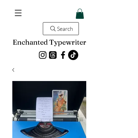
Search
Enchanted Typewriter