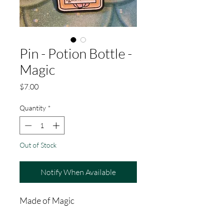
Pin - Potion Bottle -
Magic
Price
$7.00
Quantity
*
Out of Stock
Notify When Available
Made of Magic