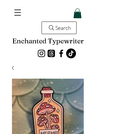
Search
Enchanted Typewriter