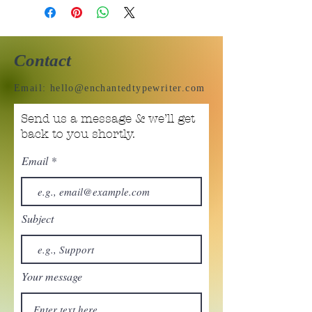
Contact
Email:
hello@enchantedtypewriter.com
Send us a message & we’ll get
back to you shortly.
Email
Subject
Your message