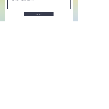
Send
Enchant your inbox!
Sign up to be the first to know
about new magic goods,
events and much more!
First name
Email