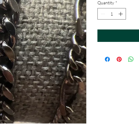
Quantity
*