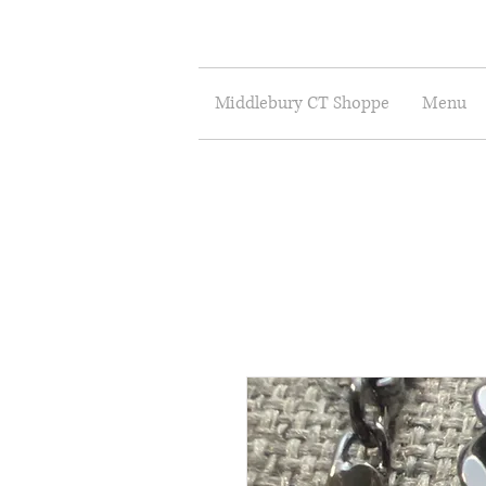
Middlebury CT Shoppe
Menu