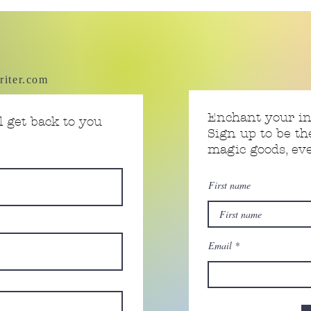
riter.com
Enchant your i
 get back to you
Sign up to be th
magic goods, e
First name
Email