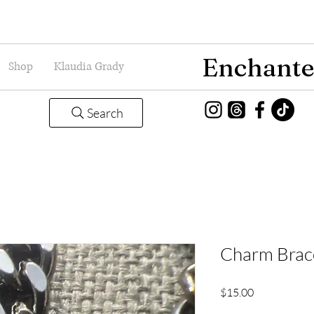
Enchante
Shop
Klaudia Grady
Search
Charm Brace
Price
$15.00