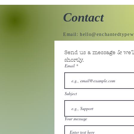
Contact
Email:
hello@enchantedtypew
Send us a message & we’ll
shortly.
Email
Subject
Your message