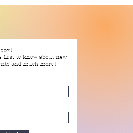
nbox!
e first to know about new
vents and much more!