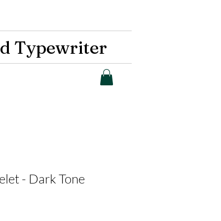
d Typewriter
let - Dark Tone