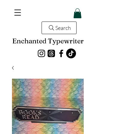
Search
Enchanted Typewriter