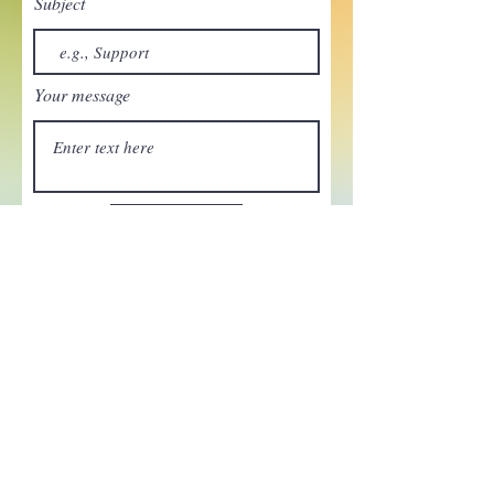
Subject
Your message
Send
Enchant your inbox!
Sign up to be the first to know
about new magic goods,
events and much more!
First name