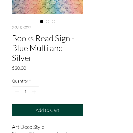
SKU: BK097
Books Read Sign -
Blue Multi and
Silver
Price
$30.00
Quantity
*
Add to Cart
Art Deco Style