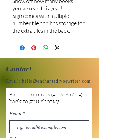
Show off how many books
you've read this year!
Sign comes with multiple
number tile and has storage for
the extra tiles in the back.
Contact
Email:
hello@enchantedtypewriter.com
Send us a message & we’ll get
back to you shortly.
Email