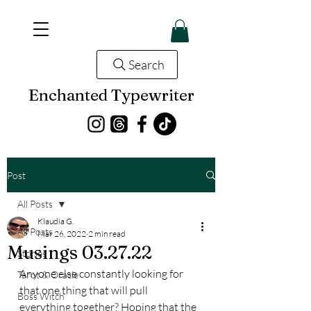
Search
Enchanted Typewriter
Post
All Posts
Klaudia G.
All Posts
Mar 26, 2022
2 min read
Musings 03.27.22
Stories
Anyone else constantly looking for 
Tarot & Oracle
that one thing that will pull 
Boss Witch
everything together? Hoping that the 