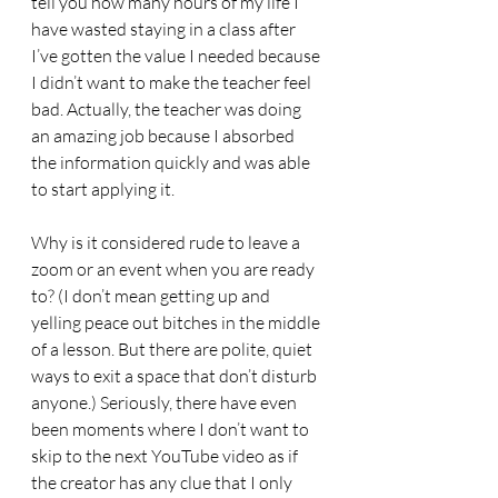
tell you how many hours of my life I 
have wasted staying in a class after 
I’ve gotten the value I needed because 
I didn’t want to make the teacher feel 
bad. Actually, the teacher was doing 
an amazing job because I absorbed 
the information quickly and was able 
to start applying it. 
Why is it considered rude to leave a 
zoom or an event when you are ready 
to? (I don’t mean getting up and 
yelling peace out bitches in the middle 
of a lesson. But there are polite, quiet 
ways to exit a space that don’t disturb 
anyone.) Seriously, there have even 
been moments where I don’t want to 
skip to the next YouTube video as if 
the creator has any clue that I only 