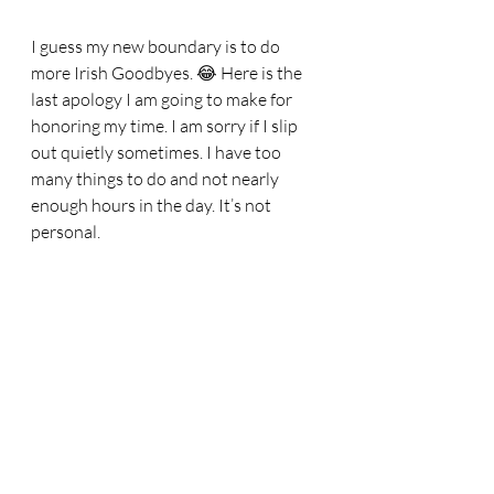
I guess my new boundary is to do 
more Irish Goodbyes. 😂 Here is the 
last apology I am going to make for 
honoring my time. I am sorry if I slip 
out quietly sometimes. I have too 
many things to do and not nearly 
enough hours in the day. It’s not 
personal. 