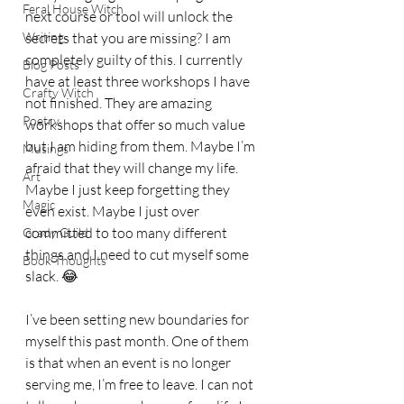
Feral House Witch
next course or tool will unlock the 
Writing
secrets that you are missing? I am 
completely guilty of this. I currently 
Blog Posts
have at least three workshops I have 
Crafty Witch
not finished. They are amazing 
Poetry
workshops that offer so much value 
but I am hiding from them. Maybe I’m 
Musings
afraid that they will change my life. 
Art
Maybe I just keep forgetting they 
Magic
even exist. Maybe I just over 
committed to too many different 
Grady Guild
things and I need to cut myself some 
Book Thoughts
slack. 😂 
I’ve been setting new boundaries for 
myself this past month. One of them 
is that when an event is no longer 
serving me, I’m free to leave. I can not 