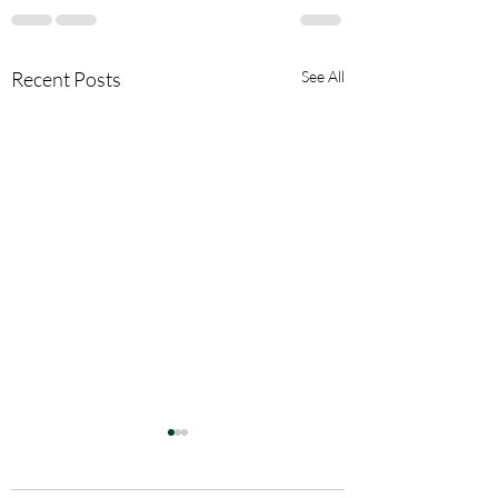
Recent Posts
See All