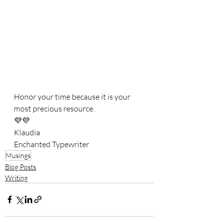
Honor your time because it is your 
most precious resource. 
💜💜
Klaudia
Enchanted Typewriter
Musings
Blog Posts
Writing