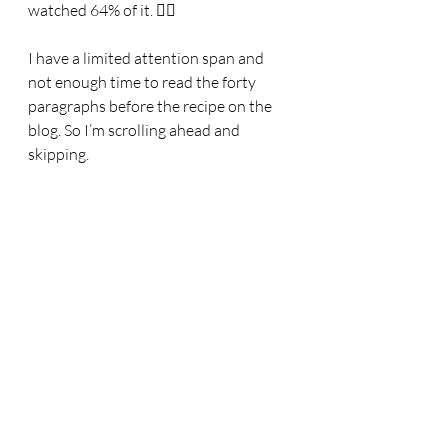
watched 64% of it. 🤦‍♀️
I have a limited attention span and 
not enough time to read the forty 
paragraphs before the recipe on the 
blog. So I’m scrolling ahead and 
skipping.