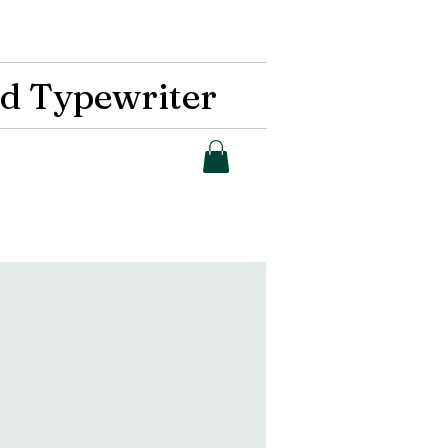
d Typewriter