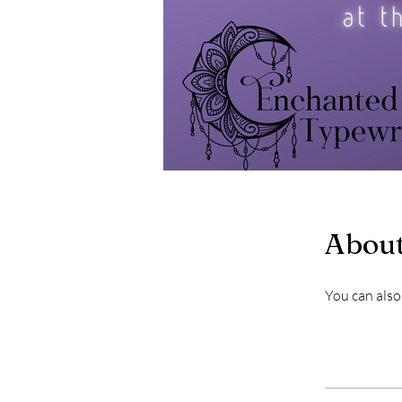
Abou
You can also