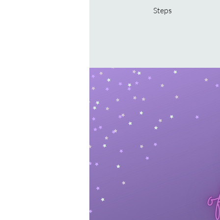
Steps