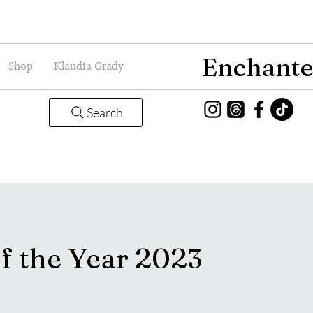
Enchante
Shop
Klaudia Grady
Search
f the Year 2023