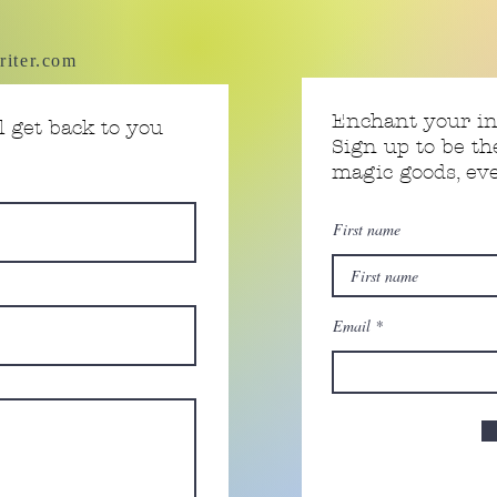
riter.com
Enchant your i
 get back to you
Sign up to be th
magic goods, e
First name
Email