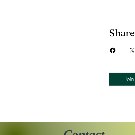
Share
Join
Contact