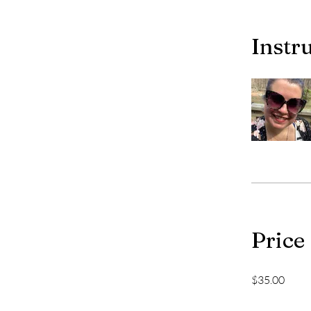
Instr
Price
$35.00