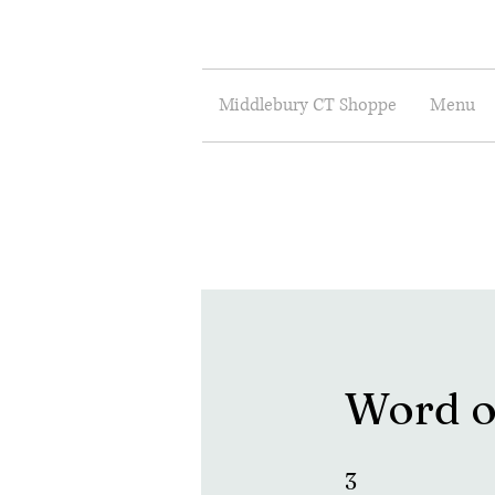
Middlebury CT Shoppe
Menu
Word o
3 Steps
3