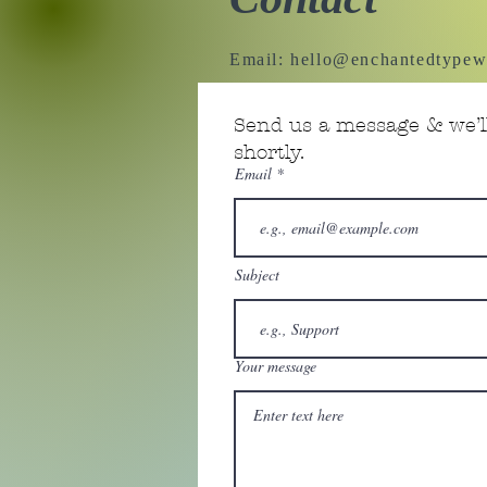
Email:
hello@enchantedtypew
Send us a message & we’ll
shortly.
Email
Subject
Your message