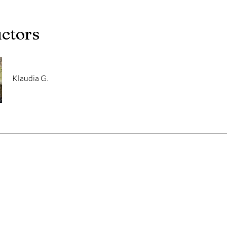
uctors
Klaudia G.