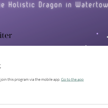
t
 join this program via the mobile app.
Go to the app