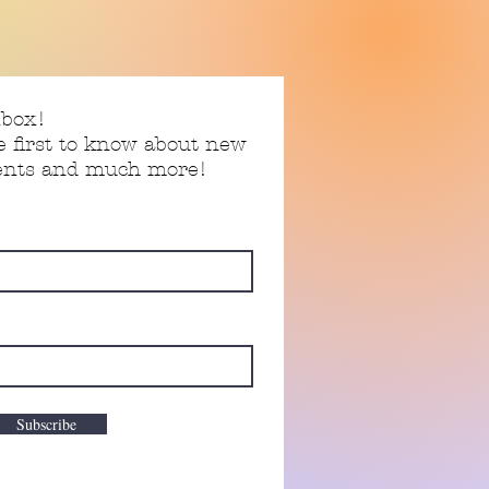
nbox!
e first to know about new
vents and much more!
Subscribe